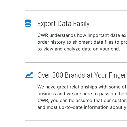
Export Data Easily
CWR understands how important data expor
order history to shipment data files to p
to view and analyze data on your end.
Over 300 Brands at Your Finger
We have great relationships with some of
business and we are here to pass on the be
CWR, you can be assured that our custome
and most up-to-date information about y