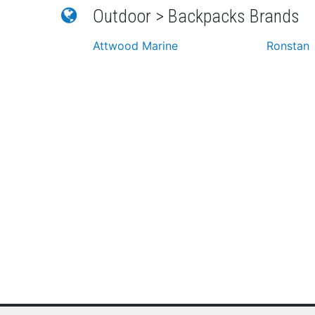
Outdoor > Backpacks Brands
Attwood Marine
Ronstan