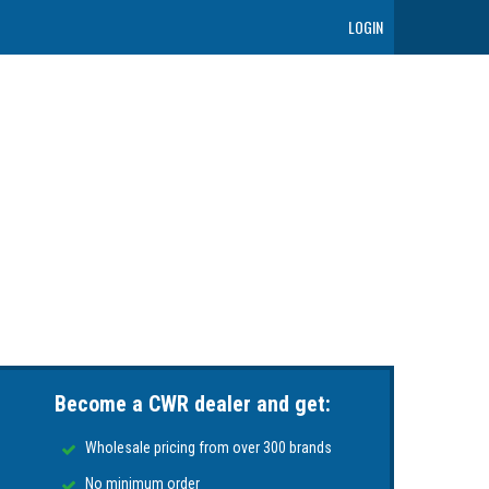
LOGIN
Become a CWR dealer and get:
Wholesale pricing from over 300 brands
No minimum order