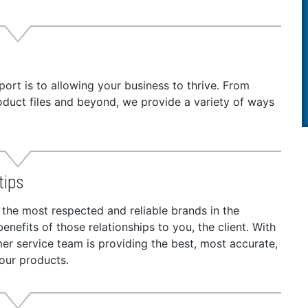
t is to allowing your business to thrive. From
roduct files and beyond, we provide a variety of ways
tips
 the most respected and reliable brands in the
nefits of those relationships to you, the client. With
r service team is providing the best, most accurate,
our products.