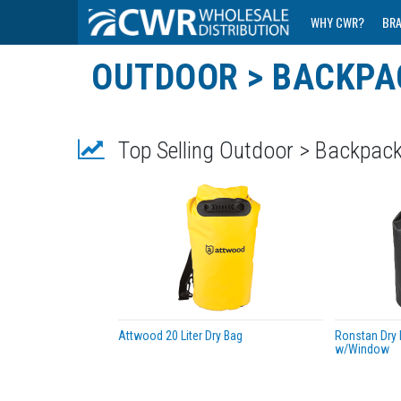
WHY CWR?
BR
OUTDOOR > BACKPA
Top Selling Outdoor > Backpac
Attwood 20 Liter Dry Bag
Ronstan Dry R
w/Window