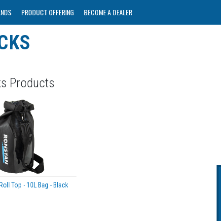
ANDS
PRODUCT OFFERING
BECOME A DEALER
CKS
ks Products
oll Top - 10L Bag - Black