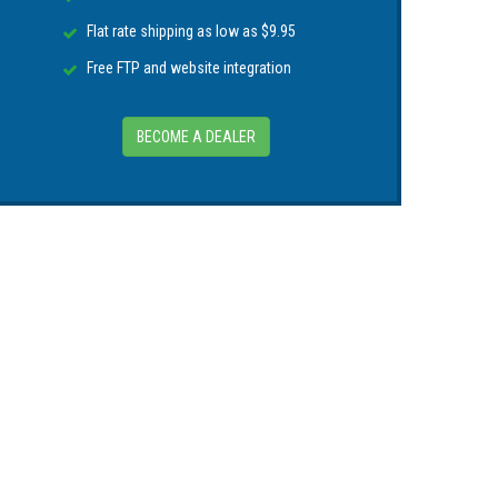
Flat rate shipping as low as $9.95
Free FTP and website integration
BECOME A DEALER