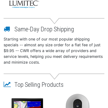
Same-Day Drop Shipping
Starting with one of our most popular shipping
specials -- almost any size order for a flat fee of just
$9.95 -- CWR offers a wide array of providers and
service levels, helping you meet delivery requirements
and minimize costs.
Top Selling Products