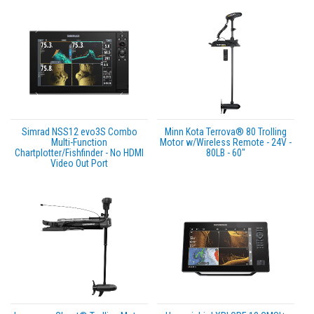
Simrad NSS12 evo3S Combo
Minn Kota Terrova® 80 Trolling
Multi-Function
Motor w/Wireless Remote - 24V -
Chartplotter/Fishfinder - No HDMI
80LB - 60"
Video Out Port