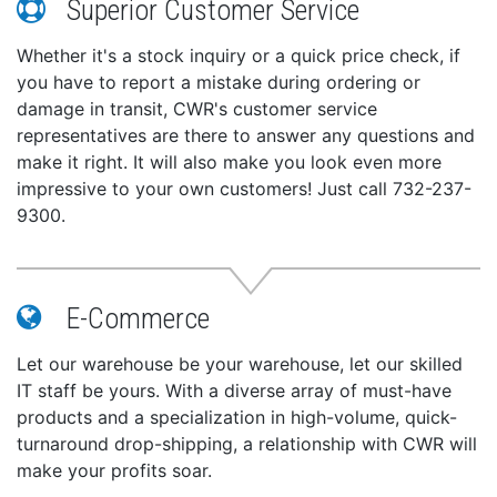
Superior Customer Service
Whether it's a stock inquiry or a quick price check, if
you have to report a mistake during ordering or
damage in transit, CWR's customer service
representatives are there to answer any questions and
make it right. It will also make you look even more
impressive to your own customers! Just call 732-237-
9300.
E-Commerce
Let our warehouse be your warehouse, let our skilled
IT staff be yours. With a diverse array of must-have
products and a specialization in high-volume, quick-
turnaround drop-shipping, a relationship with CWR will
make your profits soar.