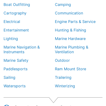
Boat Outfitting
Camping
Cartography
Communication
Electrical
Engine Parts & Service
Entertainment
Hunting & Fishing
Lighting
Marine Hardware
Marine Navigation &
Marine Plumbing &
Instruments
Ventilation
Marine Safety
Outdoor
Paddlesports
Ram Mount Store
Sailing
Trailering
Watersports
Winterizing