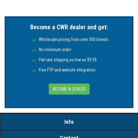
Become a CWR dealer and get:
Wholesale pricing from over 300 brands
No minimum order
Flat rate shipping as low as $9.95
Free FTP and website integration
BECOME A DEALER
Info
Contact