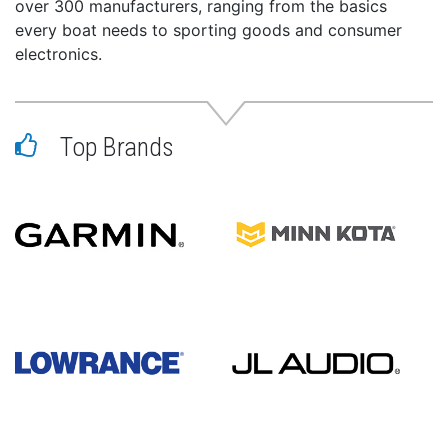
over 300 manufacturers, ranging from the basics
every boat needs to sporting goods and consumer
electronics.
Top Brands