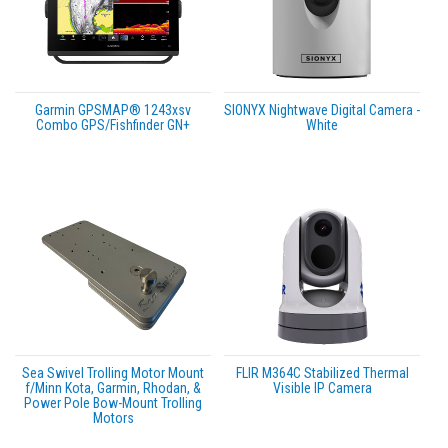
Garmin GPSMAP® 1243xsv
SIONYX Nightwave Digital Camera -
Combo GPS/Fishfinder GN+
White
Sea Swivel Trolling Motor Mount
FLIR M364C Stabilized Thermal
f/Minn Kota, Garmin, Rhodan, &
Visible IP Camera
Power Pole Bow-Mount Trolling
Motors