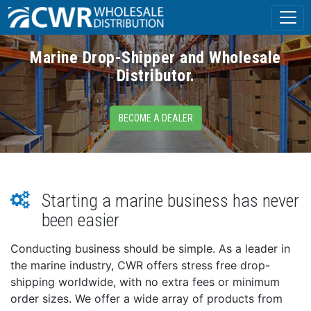
Marine Drop-Shipper and Wholesale
Distributor.
BECOME A DEALER
Starting a marine business has never
been easier
Conducting business should be simple. As a leader in
the marine industry, CWR offers stress free drop-
shipping worldwide, with no extra fees or minimum
order sizes. We offer a wide array of products from