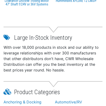
Lowrance Ghost® Trolling Motor
Humminbird XPLORE 12 CMSI+
47" Shaft f/24V or 36V Systems
Large In-Stock Inventory
With over 18,000 products in stock and our ability to
leverage relationships with over 300 manufacturers
that other distributors don't have, CWR Wholesale
Distribution can offer you the best inventory at the
best prices year round. No hassle.
Product Categories
Anchoring & Docking
Automotive/RV