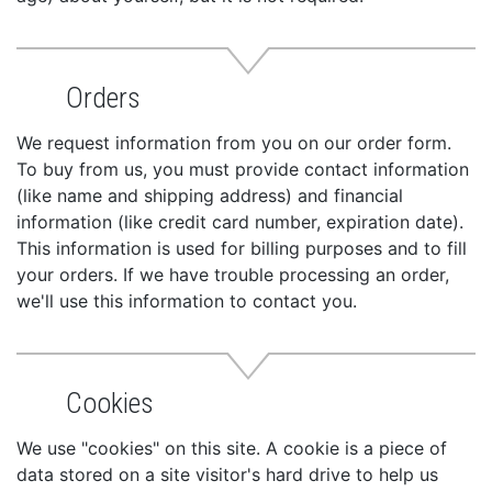
Orders
We request information from you on our order form.
To buy from us, you must provide contact information
(like name and shipping address) and financial
information (like credit card number, expiration date).
This information is used for billing purposes and to fill
your orders. If we have trouble processing an order,
we'll use this information to contact you.
Cookies
We use "cookies" on this site. A cookie is a piece of
data stored on a site visitor's hard drive to help us