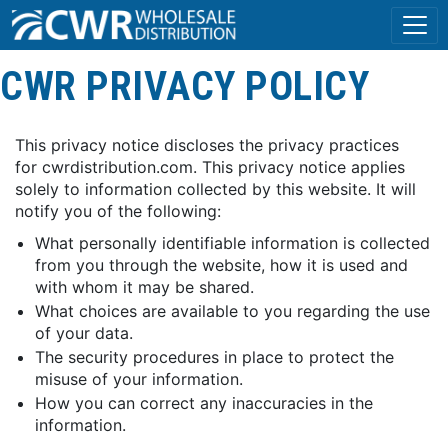
CWR PRIVACY POLICY
This privacy notice discloses the privacy practices
for cwrdistribution.com. This privacy notice applies
solely to information collected by this website. It will
notify you of the following:
What personally identifiable information is collected
from you through the website, how it is used and
with whom it may be shared.
What choices are available to you regarding the use
of your data.
The security procedures in place to protect the
misuse of your information.
How you can correct any inaccuracies in the
information.