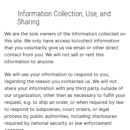
Information Collection, Use, and
Sharing
We are the sole owners of the information collected on
this site. We only have access to/collect information
that you voluntarily give us via email or other direct
contact from you. We will not sell or rent this
information to anyone.
We will use your information to respond to you,
regarding the reason you contacted us. We will not
share your information with any third party outside of
our organization, other than as necessary to fulfill your
request, e.g. to ship an order, or when required by law
to respond to subpoenas, court orders, or legal
process by public authorities, including disclosures
required by national security or law enforcement