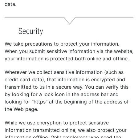
data.
Security
We take precautions to protect your information.
When you submit sensitive information via the website,
your information is protected both online and offline.
Wherever we collect sensitive information (such as
credit card data), that information is encrypted and
transmitted to us in a secure way. You can verify this
by looking for a lock icon in the address bar and
looking for "https" at the beginning of the address of
the Web page.
While we use encryption to protect sensitive
information transmitted online, we also protect your
information offline. Only employees who need the