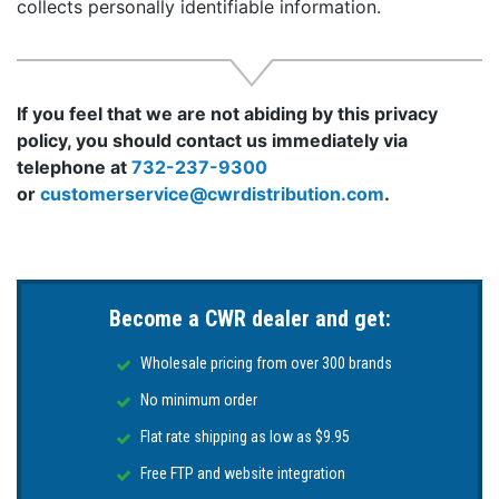
collects personally identifiable information.
If you feel that we are not abiding by this privacy
policy, you should contact us immediately via
telephone at
732-237-9300
or
customerservice@cwrdistribution.com
.
Become a CWR dealer and get:
Wholesale pricing from over 300 brands
No minimum order
Flat rate shipping as low as $9.95
Free FTP and website integration