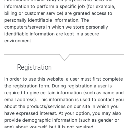
information to perform a specific job (for example,
billing or customer service) are granted access to
personally identifiable information. The
computers/servers in which we store personally
identifiable information are kept in a secure
environment.
Registration
In order to use this website, a user must first complete
the registration form. During registration a user is
required to give certain information (such as name and
email address). This information is used to contact you
about the products/services on our site in which you
have expressed interest. At your option, you may also
provide demographic information (such as gender or
age) about yourself, but it is not required.