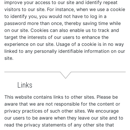
improve your access to our site and identify repeat
visitors to our site. For instance, when we use a cookie
to identify you, you would not have to log in a
password more than once, thereby saving time while
on our site. Cookies can also enable us to track and
target the interests of our users to enhance the
experience on our site. Usage of a cookie is in no way
linked to any personally identifiable information on our
site.
Links
This website contains links to other sites. Please be
aware that we are not responsible for the content or
privacy practices of such other sites. We encourage
our users to be aware when they leave our site and to
read the privacy statements of any other site that