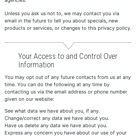
agencies.
Unless you ask us not to, we may contact you via
email in the future to tell you about specials, new
products or services, or changes to this privacy policy.
Your Access to and Control Over
Information
You may opt out of any future contacts from us at any
time. You can do the following at any time by
contacting us via the email address or phone number
given on our website:
See what data we have about you, if any.
Change/correct any data we have about you.
Have us delete any data we have about you.
Express any concern you have about our use of your