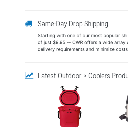
Same-Day Drop Shipping
Starting with one of our most popular ship
of just $9.95 -- CWR offers a wide array 
delivery requirements and minimize costs
Latest Outdoor > Coolers Prod