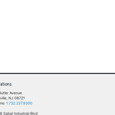
ations
Butler Avenue
ville, NJ 08721
ne:
1.732.237.9300
8 Sabal Industrial Blvd