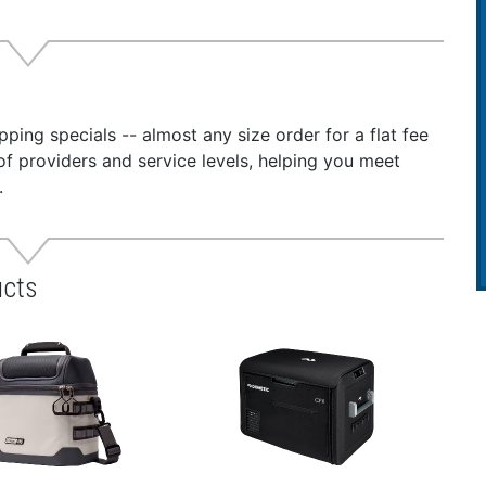
ping specials -- almost any size order for a flat fee
of providers and service levels, helping you meet
.
ucts