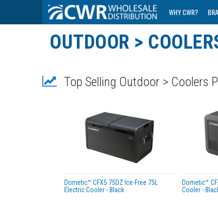
WHY CWR?
BR
OUTDOOR > COOLER
Top Selling Outdoor > Coolers 
Dometic™ CFX5 75DZ Ice-Free 75L
Dometic™ CFX
Electric Cooler - Black
Cooler - Blac