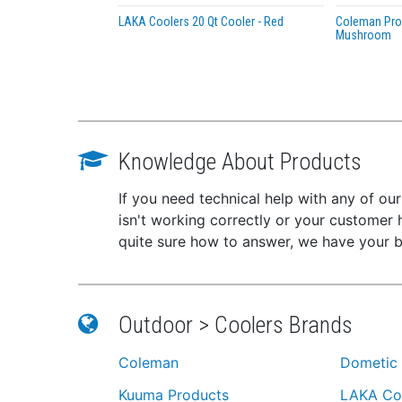
LAKA Coolers 20 Qt Cooler - Red
Coleman Pro 
Mushroom
Knowledge About Products
If you need technical help with any of ou
isn't working correctly or your customer 
quite sure how to answer, we have your 
Outdoor > Coolers Brands
Coleman
Dometic
Kuuma Products
LAKA Co