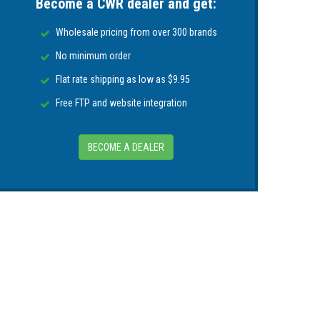
Become a CWR dealer and get:
Wholesale pricing from over 300 brands
No minimum order
Flat rate shipping as low as $9.95
Free FTP and website integration
BECOME A DEALER