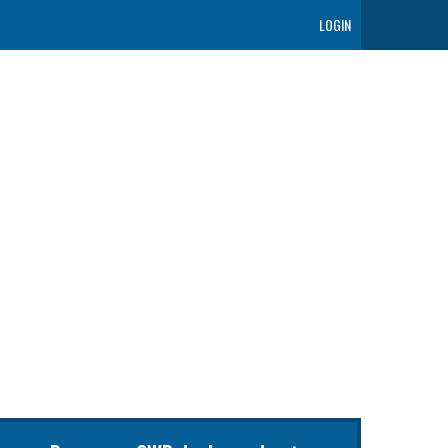
LOGIN