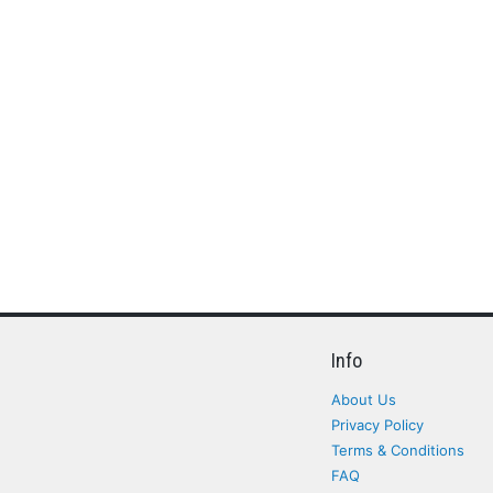
Info
About Us
Privacy Policy
Terms & Conditions
FAQ