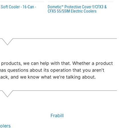
Soft Cooler - 16-Can -
Dometic™ Protective Cover f/CFX3 &
CFX5 55/55IM Electric Coolers
r products, we can help with that. Whether a product
has questions about its operation that you aren't
back, and we know what we're talking about.
Frabill
olers