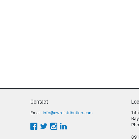
Contact
Loc
18 
Email:
info@cwrdistribution.com
Bay
Pho
891