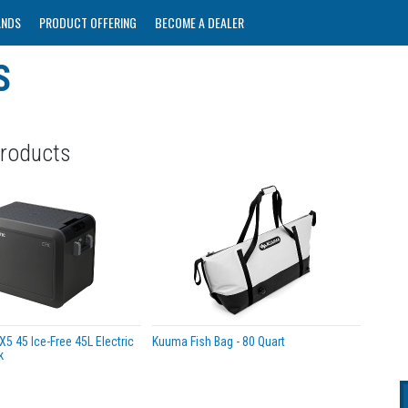
ANDS
PRODUCT OFFERING
BECOME A DEALER
S
Products
5 45 Ice-Free 45L Electric
Kuuma Fish Bag - 80 Quart
k