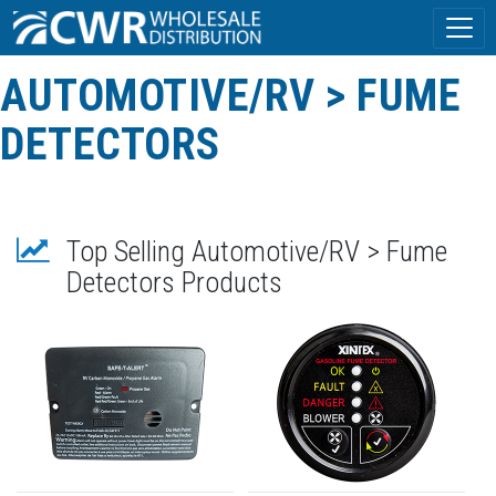
AUTOMOTIVE/RV > FUME
DETECTORS
Top Selling Automotive/RV > Fume
Detectors Products