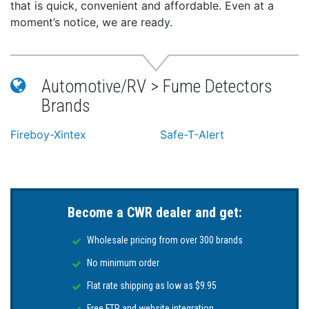
that is quick, convenient and affordable. Even at a
moment’s notice, we are ready.
Automotive/RV > Fume Detectors
Brands
Fireboy-Xintex
Safe-T-Alert
Become a CWR dealer and get:
Wholesale pricing from over 300 brands
No minimum order
Flat rate shipping as low as $9.95
Free FTP and website integration