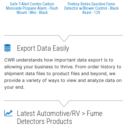
Safe-T-Alert Combo Carbon
Fireboy-Xintex Gasoline Fume
Monoxide Propane Alarm - Flush
Detector w/Blower Control - Black
Mount - Mini - Black
Bezel - 12V
Export Data Easily
CWR understands how important data export is to
allowing your business to thrive. From order history to
shipment data files to product files and beyond, we
provide a variety of ways to view and analyze data on
your end.
Latest Automotive/RV > Fume
Detectors Products