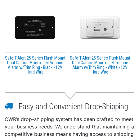
Safe-T-Alert 25 Series Flush Mount
Safe-T-Alert 25 Series Flush Mount
Dual Carbon Monoxide/Propane
Dual Carbon Monoxide/Propane
Alarm w/Trim Ring - Black - 12V
Alarm w/Trim Ring - White - 12V
Hard Wire
Hard Wire
Easy and Convenient Drop-Shipping
CWR’s drop-shipping system has been crafted to meet
your business needs. We understand that maintaining a
competitive business means having access to shipping