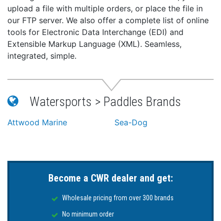
upload a file with multiple orders, or place the file in
our FTP server. We also offer a complete list of online
tools for Electronic Data Interchange (EDI) and
Extensible Markup Language (XML). Seamless,
integrated, simple.
Watersports > Paddles Brands
Attwood Marine
Sea-Dog
Become a CWR dealer and get:
Wholesale pricing from over 300 brands
No minimum order