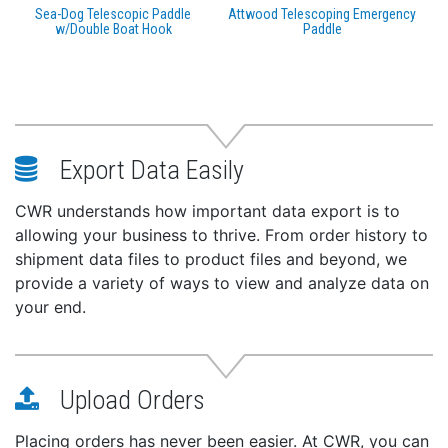
Sea-Dog Telescopic Paddle
Attwood Telescoping Emergency
w/Double Boat Hook
Paddle
Export Data Easily
CWR understands how important data export is to
allowing your business to thrive. From order history to
shipment data files to product files and beyond, we
provide a variety of ways to view and analyze data on
your end.
Upload Orders
Placing orders has never been easier. At CWR, you can