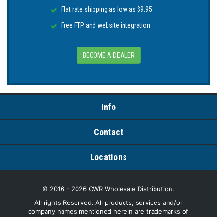
Flat rate shipping as low as $9.95
Free FTP and website integration
BECOME A DEALER
Info
Contact
Locations
© 2016 - 2026 CWR Wholesale Distribution.
All rights Reserved. All products, services and/or
company names mentioned herein are trademarks of