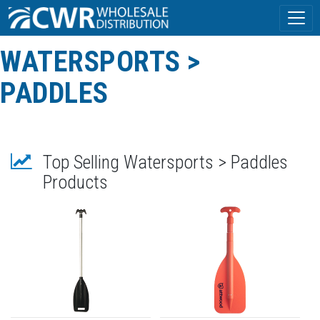
WATERSPORTS >
PADDLES
Top Selling Watersports > Paddles
Products