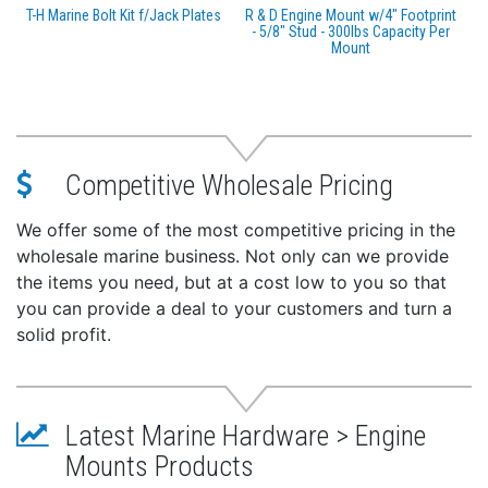
T-H Marine Bolt Kit f/Jack Plates
R & D Engine Mount w/4" Footprint
- 5/8" Stud - 300lbs Capacity Per
Mount
Competitive Wholesale Pricing
We offer some of the most competitive pricing in the
wholesale marine business. Not only can we provide
the items you need, but at a cost low to you so that
you can provide a deal to your customers and turn a
solid profit.
Latest Marine Hardware > Engine
Mounts Products