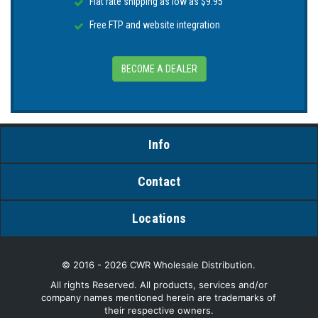
Flat rate shipping as low as $9.95
Free FTP and website integration
BECOME A DEALER
Info
Contact
Locations
© 2016 - 2026 CWR Wholesale Distribution.
All rights Reserved. All products, services and/or
company names mentioned herein are trademarks of
their respective owners.