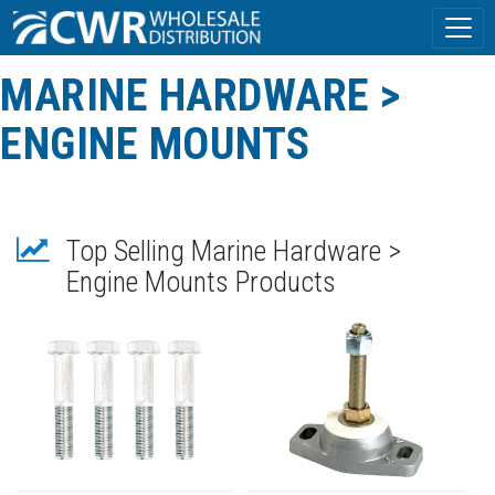
MARINE HARDWARE >
ENGINE MOUNTS
Top Selling Marine Hardware >
Engine Mounts Products