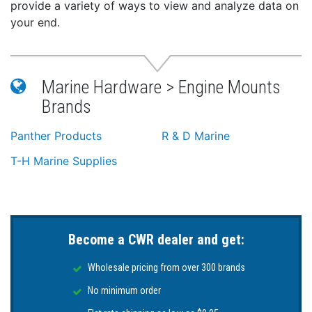
provide a variety of ways to view and analyze data on
your end.
Marine Hardware > Engine Mounts
Brands
Panther Products
R & D Marine
T-H Marine Supplies
Become a CWR dealer and get:
Wholesale pricing from over 300 brands
No minimum order