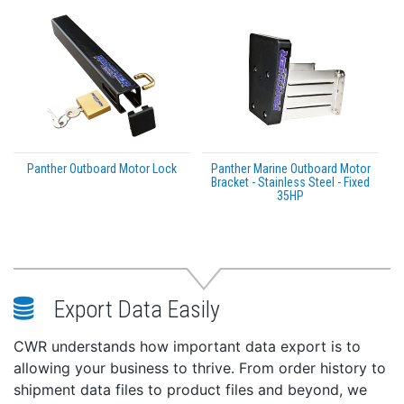
Panther Outboard Motor Lock
Panther Marine Outboard Motor
Bracket - Stainless Steel - Fixed
35HP
Export Data Easily
CWR understands how important data export is to
allowing your business to thrive. From order history to
shipment data files to product files and beyond, we