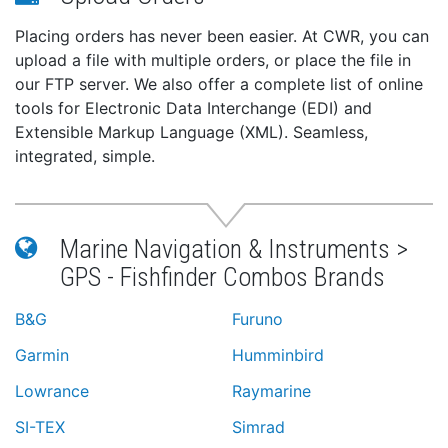
Placing orders has never been easier. At CWR, you can
upload a file with multiple orders, or place the file in
our FTP server. We also offer a complete list of online
tools for Electronic Data Interchange (EDI) and
Extensible Markup Language (XML). Seamless,
integrated, simple.
Marine Navigation & Instruments >
GPS - Fishfinder Combos Brands
B&G
Furuno
Garmin
Humminbird
Lowrance
Raymarine
SI-TEX
Simrad