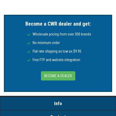
Become a CWR dealer and get:
Wholesale pricing from over 300 brands
No minimum order
Flat rate shipping as low as $9.95
Free FTP and website integration
BECOME A DEALER
Info