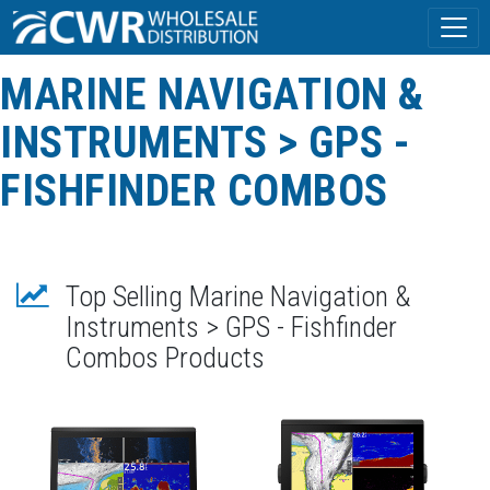
MARINE NAVIGATION &
INSTRUMENTS > GPS -
FISHFINDER COMBOS
Top Selling Marine Navigation &
Instruments > GPS - Fishfinder
Combos Products