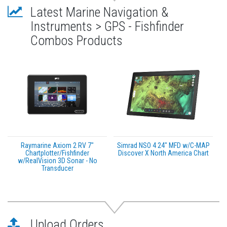
Latest Marine Navigation &
Instruments > GPS - Fishfinder
Combos Products
Raymarine Axiom 2 RV 7"
Simrad NSO 4 24" MFD w/C-MAP
Chartplotter/Fishfinder
Discover X North America Chart
w/RealVision 3D Sonar - No
Transducer
Upload Orders