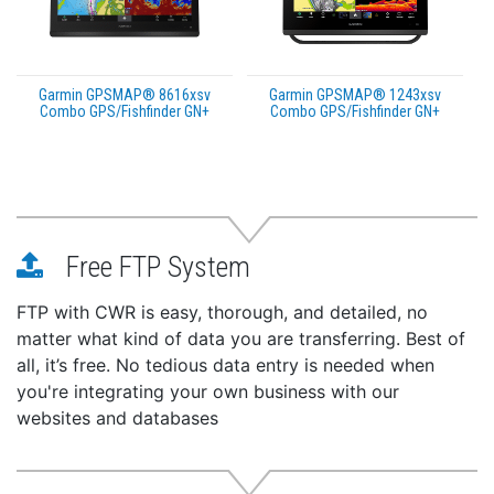
Garmin GPSMAP® 8616xsv
Garmin GPSMAP® 1243xsv
Combo GPS/Fishfinder GN+
Combo GPS/Fishfinder GN+
Free FTP System
FTP with CWR is easy, thorough, and detailed, no
matter what kind of data you are transferring. Best of
all, it’s free. No tedious data entry is needed when
you're integrating your own business with our
websites and databases