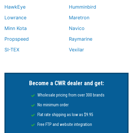
HawkEye
Humminbird
Lowrance
Maretron
Minn Kota
Navico
Propspeed
Raymarine
SI-TEX
Vexilar
Become a CWR dealer and get:
Wholesale pricing from over 300 brands
No minimum order
Flat rate shipping as low as $9.95
Free FTP and website integration