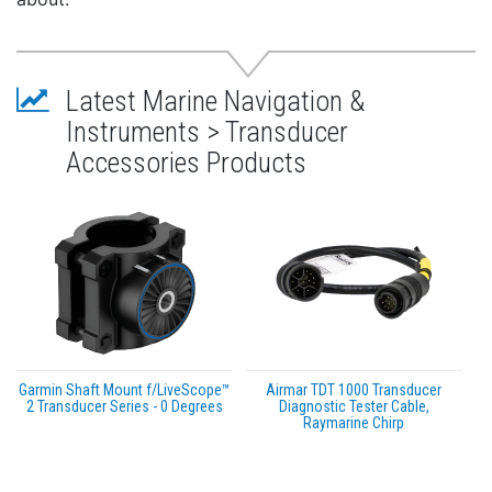
Latest Marine Navigation &
Instruments > Transducer
Accessories Products
Garmin Shaft Mount f/LiveScope™
Airmar TDT 1000 Transducer
2 Transducer Series - 0 Degrees
Diagnostic Tester Cable,
Raymarine Chirp