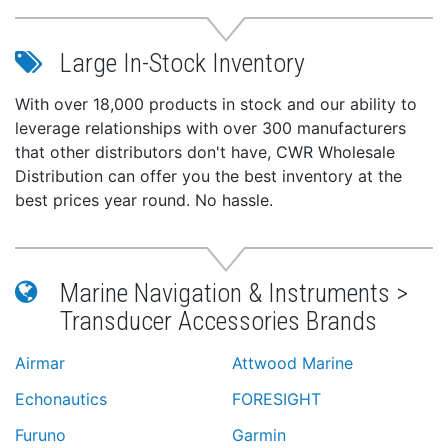
Large In-Stock Inventory
With over 18,000 products in stock and our ability to
leverage relationships with over 300 manufacturers
that other distributors don't have, CWR Wholesale
Distribution can offer you the best inventory at the
best prices year round. No hassle.
Marine Navigation & Instruments >
Transducer Accessories Brands
Airmar
Attwood Marine
Echonautics
FORESIGHT
Furuno
Garmin