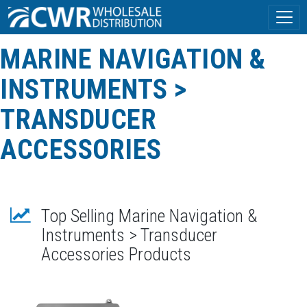
MARINE NAVIGATION &
INSTRUMENTS >
TRANSDUCER
ACCESSORIES
Top Selling Marine Navigation &
Instruments > Transducer
Accessories Products