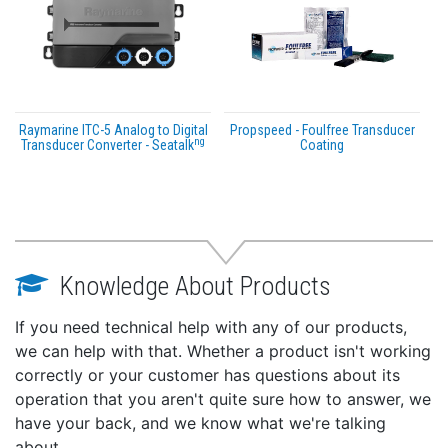
Raymarine ITC-5 Analog to Digital
Propspeed - Foulfree Transducer
ng
Transducer Converter - Seatalk
Coating
Knowledge About Products
If you need technical help with any of our products,
we can help with that. Whether a product isn't working
correctly or your customer has questions about its
operation that you aren't quite sure how to answer, we
have your back, and we know what we're talking
about.