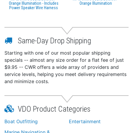
Orange Illumination - Includes
Orange Illumination
Power Speaker Wire Harness
Same-Day Drop Shipping
Starting with one of our most popular shipping
specials -- almost any size order for a flat fee of just
$9.95 -- CWR offers a wide array of providers and
service levels, helping you meet delivery requirements
and minimize costs.
VDO Product Categories
Boat Outfitting
Entertainment
Marine Navigation &