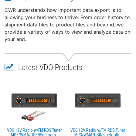
CWR understands how important data export is to
allowing your business to thrive. From order history to
shipment data files to product files and beyond, we
provide a variety of ways to view and analyze data on
your end.
Latest VDO Products
VDO 12V Radio w/FM RDS Tuner
VDO 12V Radio w/FM RDS Tuner
MP3/WMA/USB/Bluetooth -
MP3/WMA/USB/Bluetooth -