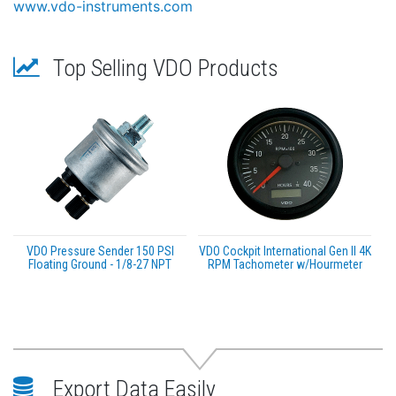
www.vdo-instruments.com
Top Selling VDO Products
VDO Pressure Sender 150 PSI
VDO Cockpit International Gen II 4K
Floating Ground - 1/8-27 NPT
RPM Tachometer w/Hourmeter
Export Data Easily