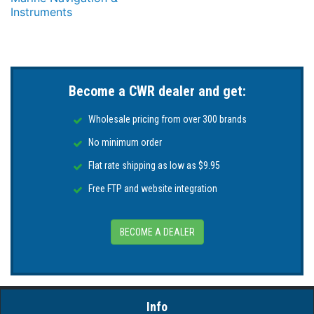
Instruments
Become a CWR dealer and get:
Wholesale pricing from over 300 brands
No minimum order
Flat rate shipping as low as $9.95
Free FTP and website integration
BECOME A DEALER
Info