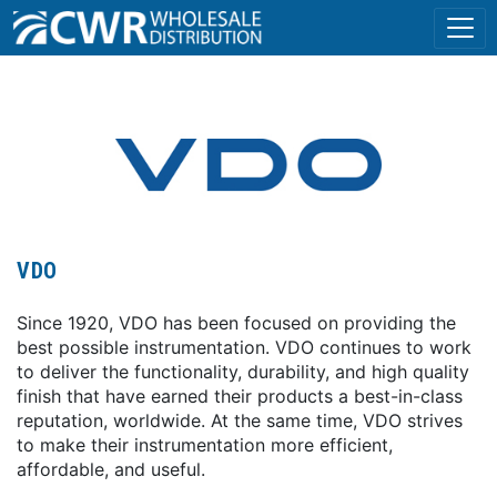
VDO
Since 1920, VDO has been focused on providing the
best possible instrumentation. VDO continues to work
to deliver the functionality, durability, and high quality
finish that have earned their products a best-in-class
reputation, worldwide. At the same time, VDO strives
to make their instrumentation more efficient,
affordable, and useful.