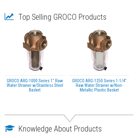
Top Selling GROCO Products
GROCO ARG-1000 Series 1" Raw
GROCO ARG-1250 Series 1-1/4"
Water Strainer w/Stainless Steel
Raw Water Strainer w/Non-
Basket
Metallic Plastic Basket
Knowledge About Products