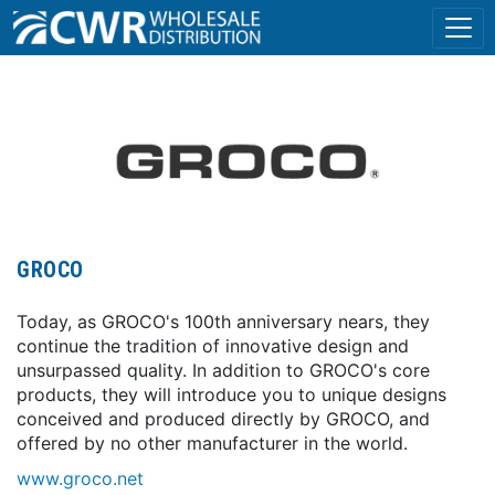
GROCO
Today, as GROCO's 100th anniversary nears, they
continue the tradition of innovative design and
unsurpassed quality. In addition to GROCO's core
products, they will introduce you to unique designs
conceived and produced directly by GROCO, and
offered by no other manufacturer in the world.
www.groco.net