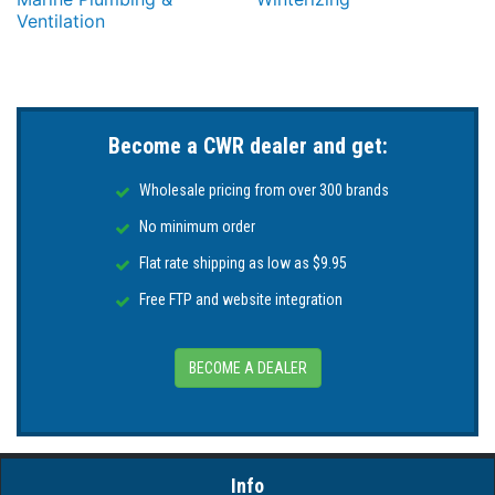
Ventilation
Become a CWR dealer and get:
Wholesale pricing from over 300 brands
No minimum order
Flat rate shipping as low as $9.95
Free FTP and website integration
BECOME A DEALER
Info