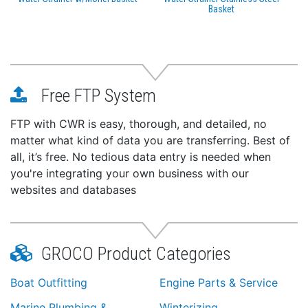
Basket
Free FTP System
FTP with CWR is easy, thorough, and detailed, no
matter what kind of data you are transferring. Best of
all, it’s free. No tedious data entry is needed when
you're integrating your own business with our
websites and databases
GROCO Product Categories
Boat Outfitting
Engine Parts & Service
Marine Plumbing &
Winterizing