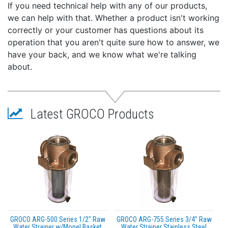
If you need technical help with any of our products,
we can help with that. Whether a product isn't working
correctly or your customer has questions about its
operation that you aren't quite sure how to answer, we
have your back, and we know what we're talking
about.
Latest GROCO Products
GROCO ARG-500 Series 1/2" Raw
GROCO ARG-755 Series 3/4" Raw
Water Strainer w/Monel Basket
Water Strainer Stainless Steel