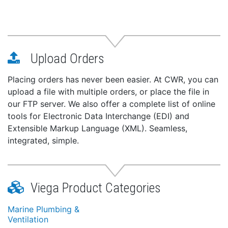
Upload Orders
Placing orders has never been easier. At CWR, you can
upload a file with multiple orders, or place the file in
our FTP server. We also offer a complete list of online
tools for Electronic Data Interchange (EDI) and
Extensible Markup Language (XML). Seamless,
integrated, simple.
Viega Product Categories
Marine Plumbing &
Ventilation