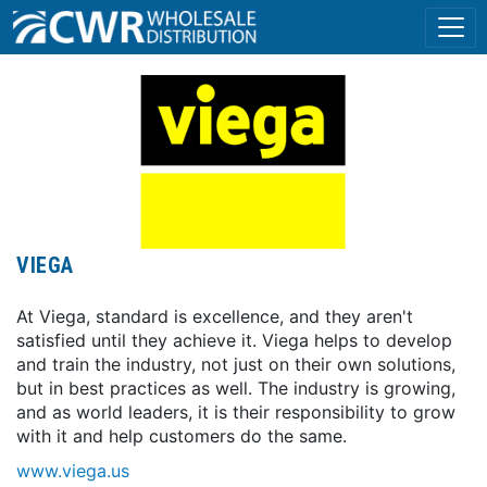
VIEGA
At Viega, standard is excellence, and they aren't
satisfied until they achieve it. Viega helps to develop
and train the industry, not just on their own solutions,
but in best practices as well. The industry is growing,
and as world leaders, it is their responsibility to grow
with it and help customers do the same.
www.viega.us