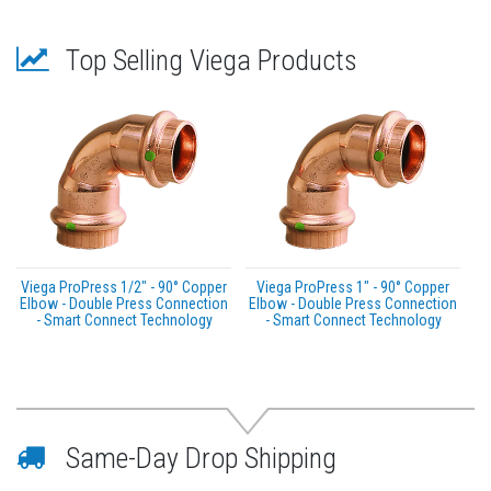
Top Selling Viega Products
Viega ProPress 1/2" - 90° Copper
Viega ProPress 1" - 90° Copper
Elbow - Double Press Connection
Elbow - Double Press Connection
- Smart Connect Technology
- Smart Connect Technology
Same-Day Drop Shipping