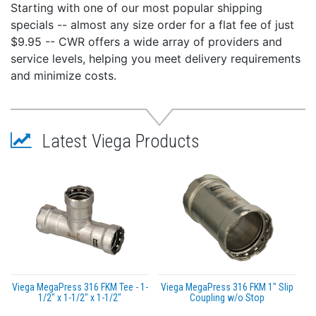
Starting with one of our most popular shipping
specials -- almost any size order for a flat fee of just
$9.95 -- CWR offers a wide array of providers and
service levels, helping you meet delivery requirements
and minimize costs.
Latest Viega Products
Viega MegaPress 316 FKM Tee - 1-
Viega MegaPress 316 FKM 1" Slip
1/2" x 1-1/2" x 1-1/2"
Coupling w/o Stop