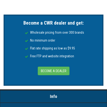
Become a CWR dealer and get:
Wholesale pricing from over 300 brands
No minimum order
Flat rate shipping as low as $9.95
Free FTP and website integration
BECOME A DEALER
Info