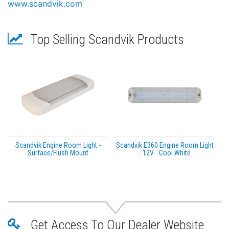
www.scandvik.com
Top Selling Scandvik Products
Scandvik Engine Room Light -
Scandvik E360 Engine Room Light
Surface/Flush Mount
- 12V - Cool White
Get Access To Our Dealer Website