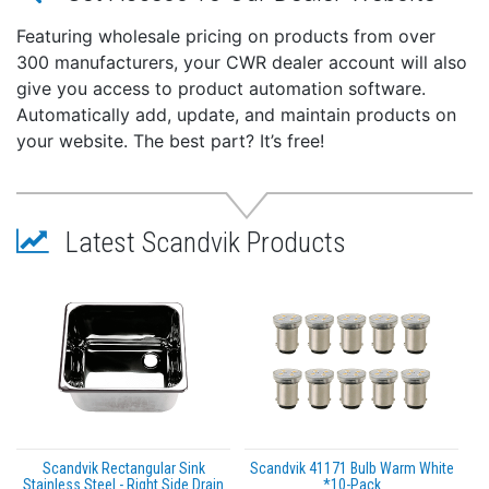
Featuring wholesale pricing on products from over
300 manufacturers, your CWR dealer account will also
give you access to product automation software.
Automatically add, update, and maintain products on
your website. The best part? It’s free!
Latest Scandvik Products
Scandvik Rectangular Sink
Scandvik 41171 Bulb Warm White
Stainless Steel - Right Side Drain
*10-Pack