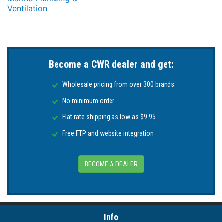
Ventilation
Become a CWR dealer and get:
Wholesale pricing from over 300 brands
No minimum order
Flat rate shipping as low as $9.95
Free FTP and website integration
BECOME A DEALER
Info