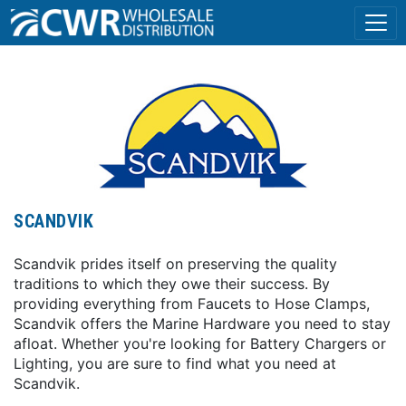
SCANDVIK
Scandvik prides itself on preserving the quality
traditions to which they owe their success. By
providing everything from Faucets to Hose Clamps,
Scandvik offers the Marine Hardware you need to stay
afloat. Whether you're looking for Battery Chargers or
Lighting, you are sure to find what you need at
Scandvik.