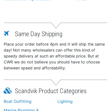
Same Day Shipping
Place your order before 4pm and it will ship the same
day! Not many wholesalers can offer this kind of
speedy delivery at such an affordable price. But at
CWR we do not believe you should have to choose
between speed and affordability.
Scandvik Product Categories
Boat Outfitting
Lighting
Marine Plumbing &