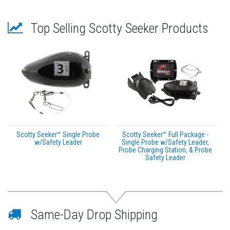
Top Selling Scotty Seeker Products
Scotty Seeker™ Single Probe
Scotty Seeker™ Full Package -
w/Safety Leader
Single Probe w/Safety Leader,
Probe Charging Station, & Probe
Safety Leader
Same-Day Drop Shipping