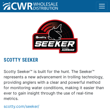
SCOTTY SEEKER
Scotty Seeker™ is built for the hunt. The Seeker™
represents a new advancement in trolling technology,
providing anglers with a clear and powerful method
for monitoring water conditions, making it easier than
ever to gain insight through the use of real-time
metrics.
scotty.com/seeker/