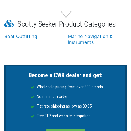
Scotty Seeker Product Categories
Boat Outfitting
Marine Navigation &
Instruments
Become a CWR dealer and get:
Wholesale pricing from over 300 brands
No minimum order
Flat rate shipping as low as $9.95
Free FTP and website integration