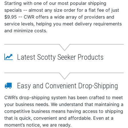
Starting with one of our most popular shipping
specials -- almost any size order for a flat fee of just
$9.95 -- CWR offers a wide array of providers and
service levels, helping you meet delivery requirements
and minimize costs.
Latest Scotty Seeker Products
Easy and Convenient Drop-Shipping
CWR’s drop-shipping system has been crafted to meet
your business needs. We understand that maintaining a
competitive business means having access to shipping
that is quick, convenient and affordable. Even at a
moment’s notice, we are ready.