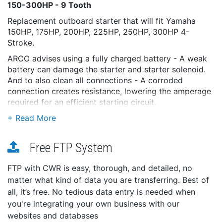
150-300HP - 9 Tooth
Replacement outboard starter that will fit Yamaha
150HP, 175HP, 200HP, 225HP, 250HP, 300HP 4-
Stroke.
ARCO advises using a fully charged battery - A weak
battery can damage the starter and starter solenoid.
And to also clean all connections - A corroded
connection creates resistance, lowering the amperage
required for an efficient starting circuit.
Features:
Dynamically tested and packaged for out-of-the-
box performance
Free FTP System
Nickel-coated and/or epoxy-painted to reduce
corrosion
FTP with CWR is easy, thorough, and detailed, no
Sealed to minimize water intrusion
matter what kind of data you are transferring. Best of
Designed for long life and optimum performance
all, it’s free. No tedious data entry is needed when
Armatures are tested to withstand 50 times
you're integrating your own business with our
operating voltages (12 volts)
websites and databases