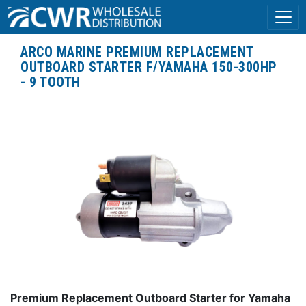
ARCO MARINE PREMIUM REPLACEMENT
OUTBOARD STARTER F/YAMAHA 150-300HP
- 9 TOOTH
Premium Replacement Outboard Starter for Yamaha