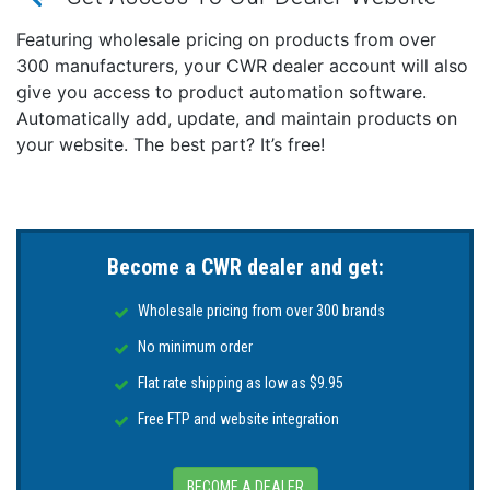
SIERRA Outboard Starter 18-6963
This product may not be returned to the original
Featuring wholesale pricing on products from over
point of purchase. Please contact the manufacturer
300 manufacturers, your CWR dealer account will also
directly with any issues or concerns.
give you access to product automation software.
Automatically add, update, and maintain products on
your website. The best part? It’s free!
Become a CWR dealer and get:
Wholesale pricing from over 300 brands
No minimum order
Flat rate shipping as low as $9.95
Free FTP and website integration
BECOME A DEALER