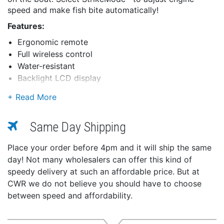
speed and make fish bite automatically!
Features:
Ergonomic remote
Full wireless control
Water-resistant
Backlight LCD display
Works with all Panther brand electro-steer models
Long battery life
Buttons:
Same Day Shipping
Power
Max throttle
Place your order before 4pm and it will ship the same
Idle/resume
day! Not many wholesalers can offer this kind of
Steer left
speedy delivery at such an affordable price. But at
Steer right
CWR we do not believe you should have to choose
Mode select
between speed and affordability.
Increase speed
Decrease speed