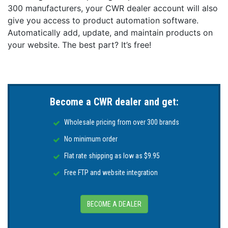
300 manufacturers, your CWR dealer account will also
give you access to product automation software.
Automatically add, update, and maintain products on
your website. The best part? It’s free!
Become a CWR dealer and get:
Wholesale pricing from over 300 brands
No minimum order
Flat rate shipping as low as $9.95
Free FTP and website integration
BECOME A DEALER