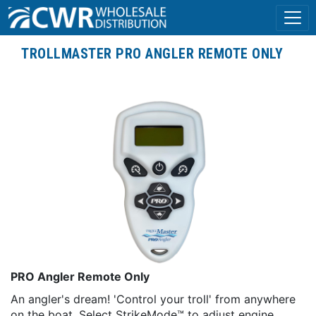
TROLLMASTER PRO ANGLER REMOTE ONLY
PRO Angler Remote Only
An angler's dream! 'Control your troll' from anywhere
on the boat. Select StrikeMode™ to adjust engine