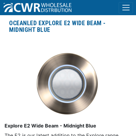
OCEANLED EXPLORE E2 WIDE BEAM -
MIDNIGHT BLUE
Explore E2 Wide Beam - Midnight Blue
The E2 is our latest addition to the Explore range,