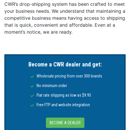
CWR’s drop-shipping system has been crafted to meet
Beam angle (Narrow): 20° Circular
your business needs. We understand that maintaining a
IP Rating: IP69k
competitive business means having access to shipping
Minimum-Maximum operating voltage DC: 10-30V
that is quick, convenient and affordable. Even at a
DC
moment’s notice, we are ready.
Current / Amp draw (DC): 3.5A@12V DC /
1.5A@24V DC
Driver type: Internal
Correlated Color Temp: 6500k (White)
Rear Temporary Submersion Protection: Yes
Become a CWR dealer and get:
Fish Strobe: Yes
Anti-fouling properties: Tritonium coated lens
Wholesale pricing from over 300 brands
LED Manufacturer: CREE
No minimum order
Mounting Recommendations:
Flat rate shipping as low as $9.95
Boat size: Up to 20m (65’)
Transom / Hull spacing: 1 - 1.5m (3-5’)
Free FTP and website integration
Installation depth below waterline: 25-30cm (10-
12”)
BECOME A DEALER
Maximum Hull Thickness: 60mm (2.4”)