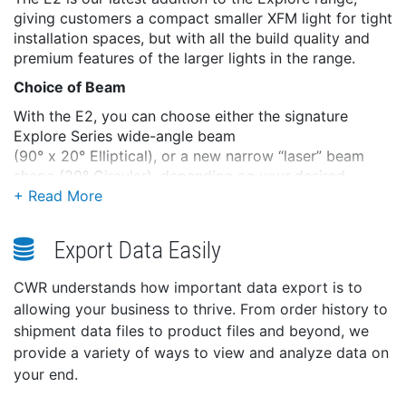
giving customers a compact smaller XFM light for tight
installation spaces, but with all the build quality and
premium features of the larger lights in the range.
Choice of Beam
With the E2, you can choose either the signature
Explore Series wide-angle beam
(90° x 20° Elliptical), or a new narrow “laser” beam
shape (20° Circular), depending on your desired
effect.
Advanced Water Ingress Protection
Export Data Easily
The Explore E2 benefits from full IP69k Certification,
the highest possible rating. Also, the rear of the light is
CWR understands how important data export is to
protected from in-hull temporary submersion for boats
allowing your business to thrive. From order history to
where rough seas and waves sometimes flood the
shipment data files to product files and beyond, we
stern.
provide a variety of ways to view and analyze data on
XFM Removal
your end.
The Explore E2 has the same XFM capabilities as the