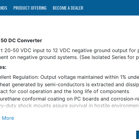
ANDS
PRODUCT OFFERING
BECOME A DEALER
-50 DC Converter
t 20-50 VDC input to 12 VDC negative ground output for 
ent on negative ground systems. (See Isolated Series for po
es:
llent Regulation: Output voltage maintained within 1% under 
heat generated by semi-conductors is extracted and dissipa
act for cool operation and the long life of components
urethane conformal coating on PC boards and corrosion-r
y-duty shock mounts assure survival in hostile environmen
us Converter and Load Protection Circuits:
t limiting
omatic thermal shutdown