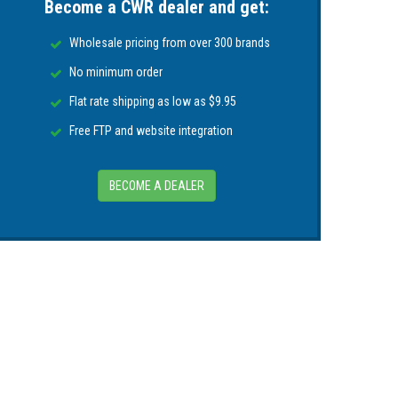
Become a CWR dealer and get:
Wholesale pricing from over 300 brands
No minimum order
Flat rate shipping as low as $9.95
Free FTP and website integration
BECOME A DEALER
.0 centimeters)
(or specify)