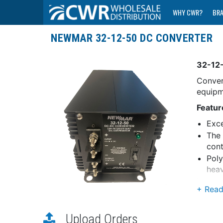
WHY CWR?
BR
NEWMAR 32-12-50 DC CONVERTER
32-12
Conver
equipm
Featur
Exce
The 
cont
Poly
heav
Numero
Curren
Aut
Upload Orders