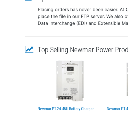
Shor
Reve
Placing orders has never been easier. At 
Over
place the file in our FTP server. We also o
Carr
Data Interchange (EDI) and Extensible Ma
Specif
Inpu
Outp
Top Selling Newmar Power Pro
Outp
Outp
Case
Weig
Outp
Rip
Regu
Swit
Effi
Newmar PT-24-45U Battery Charger
Newmar PT-40
Isol
Duty C