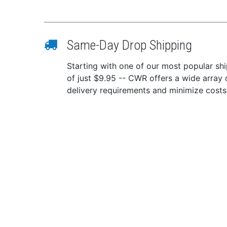
Inte
Cont
Idle
Operat
Same-Day Drop Shipping
0-50
Starting with one of our most popular ship
The
of just $9.95 -- CWR offers a wide array 
Mode
delivery requirements and minimize costs
45%
Mechan
Powd
Fron
Heav
Con
Option
Oper
fact
Extr
Option