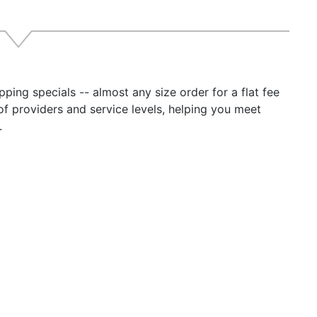
rmittent: 20 minutes max on time, 20% duty. current limit se
inuous: 24 hours, 100% duty *24-12-3: 2-minute max. on t
 Current: Less than 100 mA (including power “ON” light)
ing Temp Specifications:
 degrees C, Derate Linearly From 100% @ 40 degrees C T
ping specials -- almost any size order for a flat fee
rmal shutdown @ 70 degrees C Case Temperature
of providers and service levels, helping you meet
l 24-12-3: Full output -25 degrees to +30 degrees C; Der
.
 @ +50 degrees C
ical Specifications:
er-coated aluminum heat sink case
t panel terminal block
y-duty mounting flange
formal coated PC board
s:
ation as a battery charger or parallel redundant operation*
ory)
eme vibration mounting kit. (Information below)
: Extreme Vibration Mounting Kit