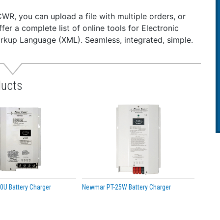
t circuit proof
rse polarity
CWR, you can upload a file with multiple orders, or
voltage protection
ffer a complete list of online tools for Electronic
ies CE mark
rkup Language (XML). Seamless, integrated, simple.
ications:
t Voltage: 20-50
ut Voltage: 13.6
ducts
ut Amps (Intermittent): 50
ut Amps (Continuous): 40
 Size (H x W x D): 6.2 x 6.8 x 18.1 inches (15.7 x 17.3 x 46
ht: 16 lb. (7.3 kg)
ut: 13.6 VDC (internally adjustable 12.6 -14.5) or 24.5 VDC 
ple: 150 mV P-P maximum
lation: 1% Line/Load
ching Frequency: 40 kHz
ciency: 85% – Typical.
U Battery Charger
Newmar PT-25W Battery Charger
ation: Output/Chassis; Input/chassis: 250 VDC
ycle Ratings*: