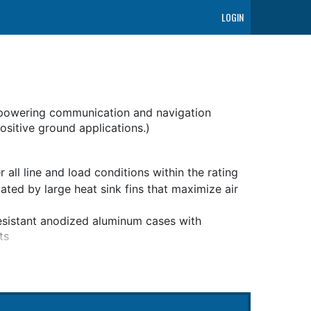
LOGIN
powering communication and navigation
sitive ground applications.)
all line and load conditions within the rating
ted by large heat sink fins that maximize air
esistant anodized aluminum cases with
ts