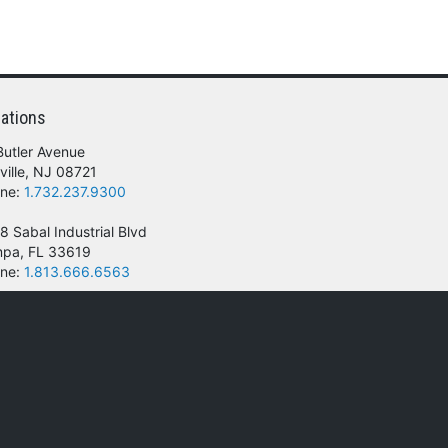
ar power converters from the extreme
ehicles. The kit replaces the standard
g flange to act as a ‘super shock absorber’ for
ll NEWMAR units from 2 to 70 lbs. Specify KIT L
ations
ase. Please contact the manufacturer directly
Butler Avenue
ville, NJ 08721
ne:
1.732.237.9300
8 Sabal Industrial Blvd
pa, FL 33619
ne:
1.813.666.6563
 of their respective owners.