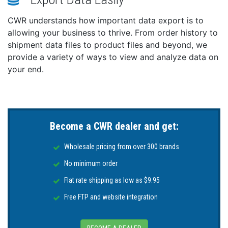
2022
CWR understands how important data export is to
The IC-M510 series (including the IC-M510 EVO) is a
allowing your business to thrive. From order history to
winner in the world-renowned iF DESIGN AWARD
shipment data files to product files and beyond, we
2022. The radio can be installed in either panel or
provide a variety of ways to view and analyze data on
trunnion mounting and has a sleek design that looks
your end.
great on a boat's black glass cockpit dashboard.
Wide Viewing Angle Color TFT LCD
The color TFT LCD provides nearly a 180-degree
viewing angle. The wide-viewing-angle display has
high-resolution characters and function icons. Hold
Become a CWR dealer and get:
down the DISP key to switch to the night mode
screen, ensuring good readability in low-light
Wholesale pricing from over 300 brands
conditions.
No minimum order
Built-in Class D DSC, “Distress” Button Can be a
Flat rate shipping as low as $9.95
Lifesaver in an Emergency Situation
Free FTP and website integration
With just a press of the “DISTRESS” button, the built-in
DSC (Digital Selective Calling) system can digitally
transmit distress information to the Coast Guard