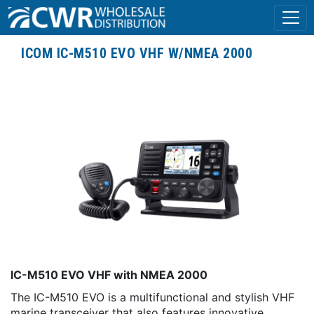
ICOM IC-M510 EVO VHF W/NMEA 2000
IC-M510 EVO VHF with NMEA 2000
The IC-M510 EVO is a multifunctional and stylish VHF
marine transceiver that also features innovative