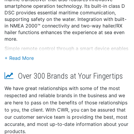
smartphone operation technology. Its built-in class D
DSC provides essential maritime communication,
supporting safety on the water. Integration with built-
in NMEA 2000™ connectivity and two-way hailer/RX
hailer functions enhances the experience at sea even
more.
Simple remote control through a smart device enables
an unprecedented onboard communication
experience. In addition, the product features a color
display, navigation functions, and a stylish design that
Over 300 Brands at Your Fingertips
won an iF design award. It can be used for pleasure
boats, fishing boats, and sailing, as well as in rescue
and public safety.
We have great relationships with some of the most
respected and reliable brands in the business and we
*AIS receiver not included in the M510 EVO 41
are here to pass on the benefits of those relationships
NMEA 2000™ and Loud 25 W Two-Way Hailer/20 W
to you, the client. With CWR, you can be assured that
RX Hailer Now Built-in
our customer service team is providing the best, most
The NMEA 2000™ network provides plug-and-play
accurate, and most up-to-date information about your
data communication to inter-connect with other
products.