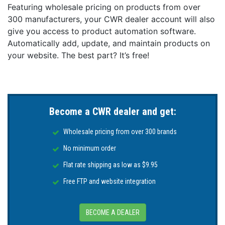
Featuring wholesale pricing on products from over
300 manufacturers, your CWR dealer account will also
give you access to product automation software.
Automatically add, update, and maintain products on
your website. The best part? It’s free!
Become a CWR dealer and get:
Wholesale pricing from over 300 brands
No minimum order
Flat rate shipping as low as $9.95
Free FTP and website integration
BECOME A DEALER