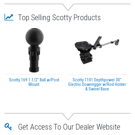
Adjustable rod holder position allowing maximum
spread of rod tips
Top Selling Scotty Products
Easy grip T-knob for tightening and loosening
3″ Stainless steel track mount plate
Specifications:
Rodmaster II Interior Diameter: 1.85″
Scotty 169 1-1/2" Ball w/Post
Scotty 1101 Depthpower 30"
Mount
Electric Downrigger w/Rod Holder
& Swivel Base
Get Access To Our Dealer Website