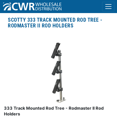
SCOTTY 333 TRACK MOUNTED ROD TREE -
RODMASTER II ROD HOLDERS
333 Track Mounted Rod Tree - Rodmaster II Rod
Holders