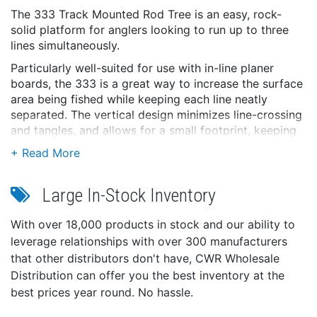
The 333 Track Mounted Rod Tree is an easy, rock-
solid platform for anglers looking to run up to three
lines simultaneously.
Particularly well-suited for use with in-line planer
boards, the 333 is a great way to increase the surface
area being fished while keeping each line neatly
separated. The vertical design minimizes line-crossing
and tangles, and allows for a small footprint, keeping
decks clear and well-organized.
Built with strong, long-lasting materials, and designed
for simple, straight-forward operation.
Large In-Stock Inventory
Features:
With over 18,000 products in stock and our ability to
3 Rod Master ll Rod Holders with removable Gimbal
leverage relationships with over 300 manufacturers
pin design
that other distributors don't have, CWR Wholesale
1¼” Stainless steel tube
Distribution can offer you the best inventory at the
Front-notch design for rod and reel positioning
best prices year round. No hassle.
Engineering-grade reinforced nylon
Stainless steel fasteners