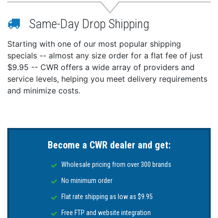
Same-Day Drop Shipping
Starting with one of our most popular shipping
specials -- almost any size order for a flat fee of just
$9.95 -- CWR offers a wide array of providers and
service levels, helping you meet delivery requirements
and minimize costs.
Become a CWR dealer and get:
Wholesale pricing from over 300 brands
No minimum order
Flat rate shipping as low as $9.95
Free FTP and website integration