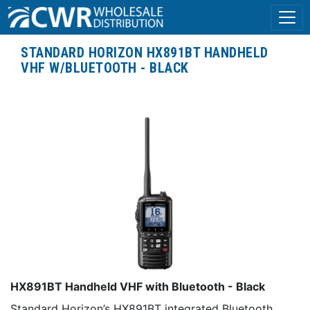
STANDARD HORIZON HX891BT HANDHELD
VHF W/BLUETOOTH - BLACK
HX891BT Handheld VHF with Bluetooth - Black
Standard Horizon’s HX891BT integrated Bluetooth