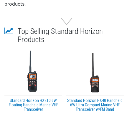
The Feature Packed HX891BT Comes Packaged with
products.
All the Accessories Including:
Rechargeable Li-Ion battery
Alkaline battery tray
Top Selling Standard Horizon
110V wall charger
220V adapter
Products
Charging cradle
12V charger
PC programming cable and belt clip with lanyard
Specifications:
VHF Handheld Color: Black
Standard Horizon HX210 6W
Standard Horizon HX40 Handheld
Floating Handheld Marine VHF
6W Ultra Compact Marine VHF
Transceiver
Transceiver w/FM Band