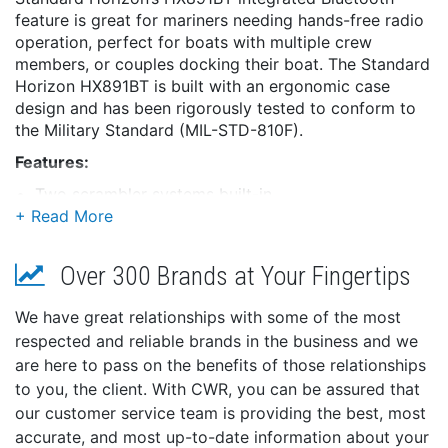
feature is great for mariners needing hands-free radio
operation, perfect for boats with multiple crew
members, or couples docking their boat. The Standard
Horizon HX891BT is built with an ergonomic case
design and has been rigorously tested to conform to
the Military Standard (MIL-STD-810F).
Features:
Two scrambler systems built-in
Both a 4-code CVS2500A and a 32-code FVP-42
scrambler system ensure secure communications
out on the water
Over 300 Brands at Your Fingertips
Relax with some music on the FM radio broadcast
bands built right into the radio.
We have great relationships with some of the most
Switchable daytime or nighttime mode
respected and reliable brands in the business and we
Waypoint and route navigation
are here to pass on the benefits of those relationships
Group monitor function utilizing DSC Group
to you, the client. With CWR, you can be assured that
position call
our customer service team is providing the best, most
Industry-leading 3-year waterproof warranty
accurate, and most up-to-date information about your