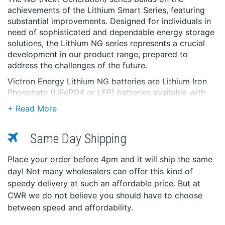
achievements of the Lithium Smart Series, featuring
substantial improvements. Designed for individuals in
need of sophisticated and dependable energy storage
solutions, the Lithium NG series represents a crucial
development in our product range, prepared to
address the challenges of the future.
Victron Energy Lithium NG batteries are Lithium Iron
Phosphate (LiFePO4 or LFP) batteries available with
nominal voltages of 12.8V, 25.6V, and 51.2V in various
capacities. They can be connected in series, parallel,
and series/parallel so that a battery bank can be built
Same Day Shipping
for system voltages of 12V, 24V, or 48V. The maximum
number of batteries in one system is 50, which results
in a maximum energy storage of 192 kWh in a 12V
Place your order before 4pm and it will ship the same
system and up to 384 kWh in a 24V and 48V system.
day! Not many wholesalers can offer this kind of
speedy delivery at such an affordable price. But at
Integrated shunt
CWR we do not believe you should have to choose
The battery data (battery voltage, current, and
between speed and affordability.
temperature) are transmitted to the BMS and
evaluated there, i.e. to calculate the state of charge,