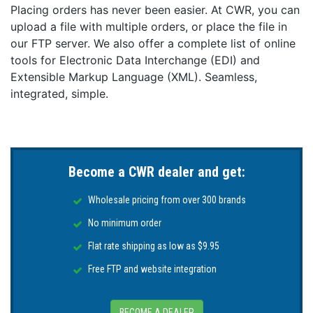
Placing orders has never been easier. At CWR, you can
the BMS.
upload a file with multiple orders, or place the file in
Easy bracket mounting
our FTP server. We also offer a complete list of online
Mounting brackets make the installation easier and
tools for Electronic Data Interchange (EDI) and
ensure that the battery is optimally secured against
Extensible Markup Language (XML). Seamless,
slipping and tipping over.
integrated, simple.
Increased ingress protection (IP-rating)
The Lithium NG batteries are effectively sealed against
dust and can withstand low-pressure water jets,
making them suitable for environments where
Become a CWR dealer and get:
exposure to dust and water is a concern.
Wholesale pricing from over 300 brands
Low self-discharge rate
No minimum order
The self-discharge rate has been significantly
improved and is now a maximum of 2 % of the battery
Flat rate shipping as low as $9.95
capacity per month. A low self-discharge rate
Free FTP and website integration
contributes to the overall performance, longevity, and
reliability of the NG batteries.
Features:
BECOME A DEALER