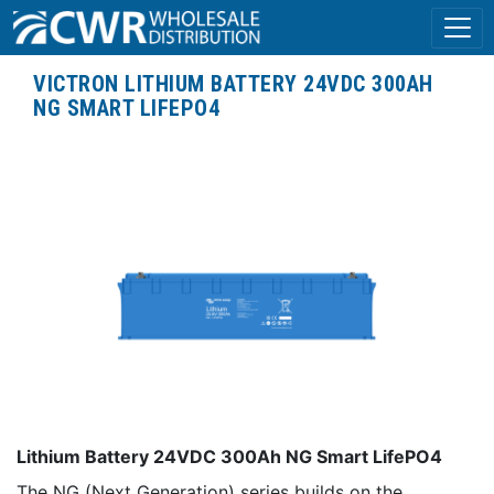
VICTRON LITHIUM BATTERY 24VDC 300AH
NG SMART LIFEPO4
Lithium Battery 24VDC 300Ah NG Smart LifePO4
The NG (Next Generation) series builds on the