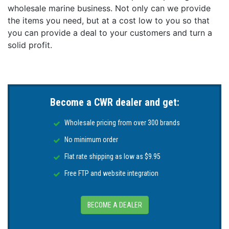
wholesale marine business. Not only can we provide
Equipped with MEGA Side Imaging+, MEGA Down
Imaging+, and Dual Spectrum CHIRP sonar to keep
the items you need, but at a cost low to you so that
you on the fish. MEGA Imaging+ provides views up
you can provide a deal to your customers and turn a
to 250' under and out to either side of your boat
solid profit.
and Dual Spectrum CHIRP shows exceptional 2D
sonar with superior target separation and fish
clarity.
Internal GPS and Humminbird Basemap:
Become a CWR dealer and get:
Our enhanced basemap provides you with a clear
view of underwater terrain and surrounding points
Wholesale pricing from over 300 brands
of interest so you can fish and navigate with total
confidence. Identify buoys, day markers, hazards,
No minimum order
marinas, contours, depth markers, and much, much
Flat rate shipping as low as $9.95
more. Includes charts of more than 10,000 lakes,
plus coastal coverage for the continental U.S.
Free FTP and website integration
Premium Chart Compatible:
Humminbird provides the most complete offering of
BECOME A DEALER
premium chart options to anglers everywhere. Get a
complete view of the world below with optional