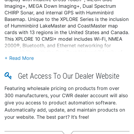
Imaging+, MEGA Down Imaging+, Dual Spectrum
CHIRP Sonar, and internal GPS with Humminbird
Basemap. Unique to the XPLORE Series is the inclusion
of Humminbird LakeMaster and CoastMaster map
cards with 13 regions in the United States and Canada.
This XPLORE 10 CMSI+ model includes Wi-Fi, NMEA
2000®, Bluetooth, and Ethernet networking for
compatibility with the One-Boat Network™ family of
Humminbird, Minn Kota, and Cannon products.
Features:
Get Access To Our Dealer Website
Full-HD Display with Cross Touch® interface:
XPLORE delivers eye-popping detail with a 1280H x
Featuring wholesale pricing on products from over
720V display. See the incredible detail of sonar and
300 manufacturers, your CWR dealer account will also
chart images that will ensure you never miss a
give you access to product automation software.
thing. Control it all using the touchscreen or the
Automatically add, update, and maintain products on
keypad—it's up to you.
your website. The best part? It’s free!
Dual Spectrum CHIRP Sonar:
Before you cast, know what's down there thanks to