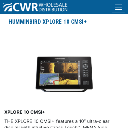
HUMMINBIRD XPLORE 10 CMSI+
XPLORE 10 CMSI+
THE XPLORE 10 CMSI+ features a 10” ultra-clear
display with intuitive Cross Touch™, MEGA Side