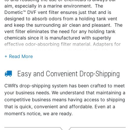
aim, especially in a marine environment. The
Dometic™ DVF vent filter ensures just that and is
designed to absorb odors from a holding tank vent
and keep the surrounding air clean and pleasant. The
vent filter eliminates the need for any holding tank
chemicals since it is manufactured with superbly
effective odor-absorbing filter material. Adapters for
different vent hose sizes are included in the kit.
Features:
No chemicals needed
Easy and Convenient Drop-Shipping
Absorbs odors
Environmental awareness
CWR’s drop-shipping system has been crafted to meet
your business needs. We understand that maintaining a
competitive business means having access to shipping
that is quick, convenient and affordable. Even at a
moment’s notice, we are ready.