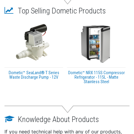
Top Selling Dometic Products
Dometic™ SeaLand® T Series
Dometic™ NRX 115S Compressor
Waste Discharge Pump - 12V
Refrigerator - 115L - Matte
Stainless Steel
Knowledge About Products
If you need technical help with any of our products,