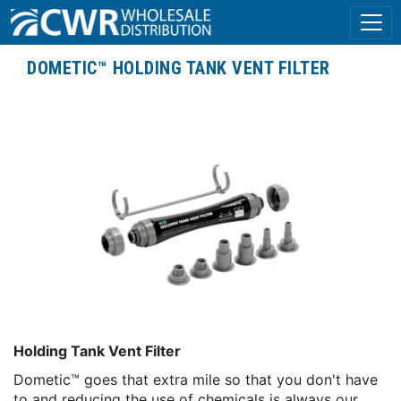
DOMETIC™ HOLDING TANK VENT FILTER
Holding Tank Vent Filter
Dometic™ goes that extra mile so that you don't have
to and reducing the use of chemicals is always our