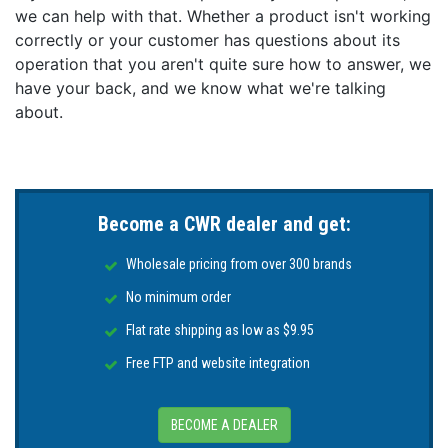
we can help with that. Whether a product isn't working
correctly or your customer has questions about its
operation that you aren't quite sure how to answer, we
have your back, and we know what we're talking
about.
Become a CWR dealer and get:
Wholesale pricing from over 300 brands
No minimum order
Flat rate shipping as low as $9.95
Free FTP and website integration
BECOME A DEALER