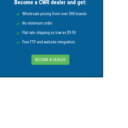
Become a CWR dealer and get:
Wholesale pricing from over 300 brands
mminbird® fish finders, APEX Series, XPLORE
No minimum order
Flat rate shipping as low as $9.95
Free FTP and website integration
BECOME A DEALER