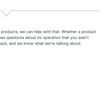
r products, we can help with that. Whether a product
has questions about its operation that you aren't
back, and we know what we're talking about.