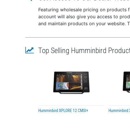
Moun
Plug
Featuring wholesale pricing on products
This
account will also give you access to pro
Seri
and maintain products on your website. The
Cabl
Top Selling Humminbird Produc
Humminbird XPLORE 12 CMSI+
Humminbird 