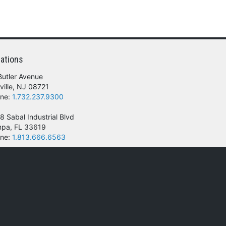
ations
Butler Avenue
ville, NJ 08721
ne:
1.732.237.9300
8 Sabal Industrial Blvd
pa, FL 33619
ne:
1.813.666.6563
 of their respective owners.