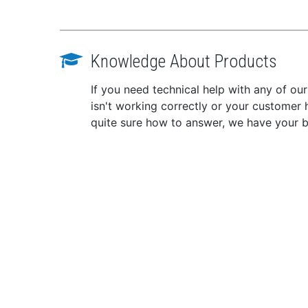
Knowledge About Products
If you need technical help with any of ou
isn't working correctly or your customer 
quite sure how to answer, we have your 