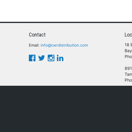
Contact
Loc
18 
Email:
info@cwrdistribution.com
Bay
Pho
891
Tam
Pho
© 2016 - 2026 CWR Wholesale Distribution.
oducts, services and/or company names mentioned herein are trademarks