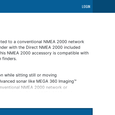
LOGIN
ted to a conventional NMEA 2000 network
inder with the Direct NMEA 2000 included
 This NMEA 2000 accessory is compatible with
 finders.
while sitting still or moving
 advanced sonar like MEGA 360 Imaging™
nventional NMEA 2000 network or
nder with the Direct NMEA 2000 cable