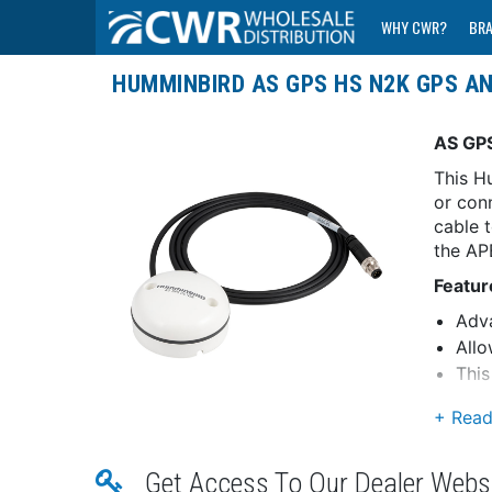
WHY CWR?
BR
HUMMINBIRD AS GPS HS N2K GPS A
AS GP
This H
or con
cable 
the AP
Featur
Adva
Allo
Thi
conn
(Inc
Dua
View
Get Access To Our Dealer Webs