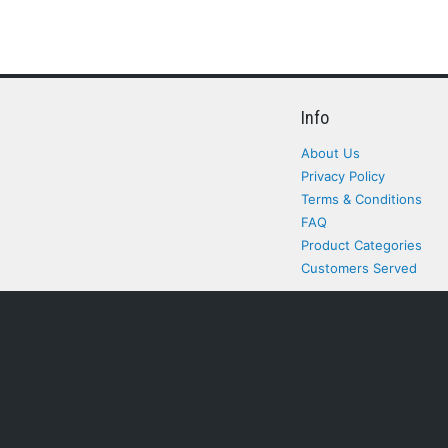
Info
About Us
Privacy Policy
Terms & Conditions
FAQ
Product Categories
Customers Served
All rights Reserved. All pr