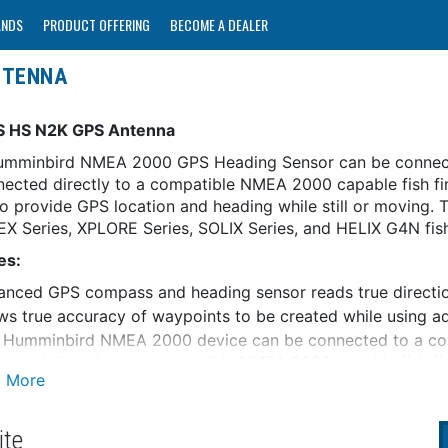
ANDS
PRODUCT OFFERING
BECOME A DEALER
NTENNA
S HS N2K GPS Antenna
umminbird NMEA 2000 GPS Heading Sensor can be connec
nected directly to a compatible NMEA 2000 capable fish f
to provide GPS location and heading while still or moving.
EX Series, XPLORE Series, SOLIX Series, and HELIX G4N fish
es:
nced GPS compass and heading sensor reads true direction 
ws true accuracy of waypoints to be created while using
s Humminbird NMEA 2000 device can be connected to a co
ected directly to a compatible NMEA 2000 capable fish fi
luded)
l-band GPS receiver with WAAS/EGNOS capability
 your track & speed, mark waypoints, navigate and more
ite