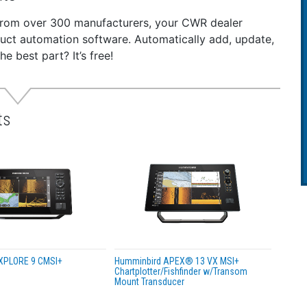
t on any flat surface or 1” x 14 thread
 and play installation
 from over 300 manufacturers, your CWR dealer
 NMEA 2000 accessory is compatible with the following Hu
duct automation software. Automatically add, update,
es, SOLIX Series, and HELIX G4N Models.
 best part? It’s free!
e length - 6 ft (1.83 m)
ts
XPLORE 9 CMSI+
Humminbird APEX® 13 VX MSI+
Chartplotter/Fishfinder w/Transom
Mount Transducer