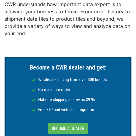
CWR understands how important data export is to
allowing your business to thrive. From order history to
shipment data files to product files and beyond, we
provide a variety of ways to view and analyze data on
your end.
Become a CWR dealer and get:
Wholesale pricing from over 300 brands
No minimum order
Flat rate shipping as low as $9.95
Free FTP and website integration
BECOME A DEALER