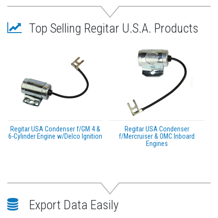
Top Selling Regitar U.S.A. Products
Regitar USA Condenser f/GM 4 &
Regitar USA Condenser
6-Cylinder Engine w/Delco Ignition
f/Mercruiser & OMC Inboard
Engines
Export Data Easily