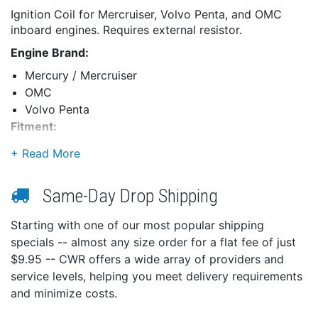
Ignition Coil for Mercruiser, Volvo Penta, and OMC
inboard engines. Requires external resistor.
Engine Brand:
Mercury / Mercruiser
OMC
Volvo Penta
Fitment:
Uses External Resistor (For all Applications)
Same-Day Drop Shipping
Starting with one of our most popular shipping
specials -- almost any size order for a flat fee of just
$9.95 -- CWR offers a wide array of providers and
service levels, helping you meet delivery requirements
and minimize costs.