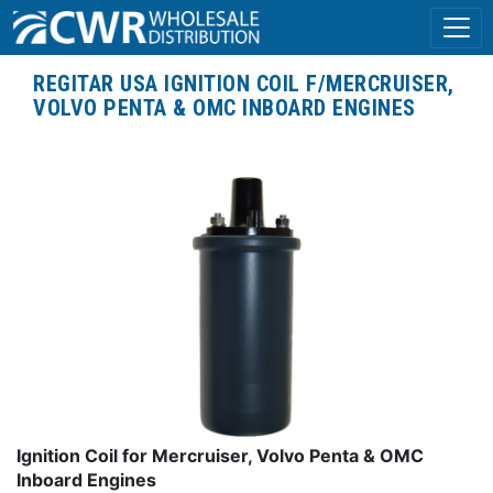
REGITAR USA IGNITION COIL F/MERCRUISER,
VOLVO PENTA & OMC INBOARD ENGINES
Ignition Coil for Mercruiser, Volvo Penta & OMC
Inboard Engines