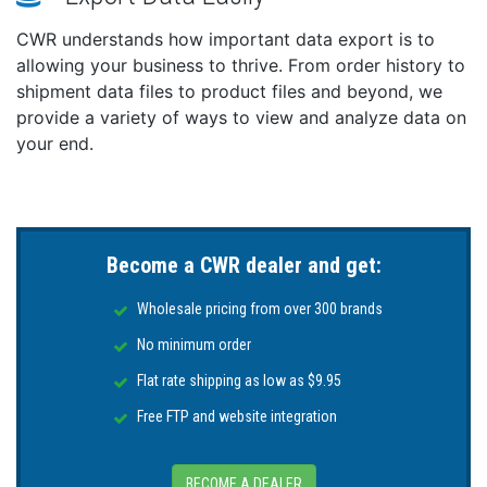
CWR understands how important data export is to
allowing your business to thrive. From order history to
shipment data files to product files and beyond, we
provide a variety of ways to view and analyze data on
your end.
Become a CWR dealer and get:
Wholesale pricing from over 300 brands
No minimum order
Flat rate shipping as low as $9.95
Free FTP and website integration
BECOME A DEALER