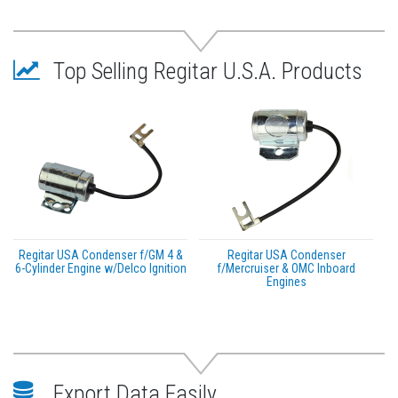
Top Selling Regitar U.S.A. Products
Regitar USA Condenser f/GM 4 &
Regitar USA Condenser
6-Cylinder Engine w/Delco Ignition
f/Mercruiser & OMC Inboard
Engines
Export Data Easily