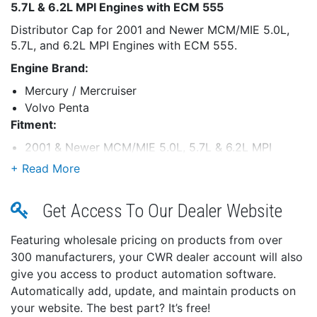
5.7L & 6.2L MPI Engines with ECM 555
Distributor Cap for 2001 and Newer MCM/MIE 5.0L,
5.7L, and 6.2L MPI Engines with ECM 555.
Engine Brand:
Mercury / Mercruiser
Volvo Penta
Fitment:
2001 & Newer MCM/MIE 5.0L, 5.7L & 6.2L MPI
Engines With ECM 555
Get Access To Our Dealer Website
Featuring wholesale pricing on products from over
300 manufacturers, your CWR dealer account will also
give you access to product automation software.
Automatically add, update, and maintain products on
your website. The best part? It’s free!