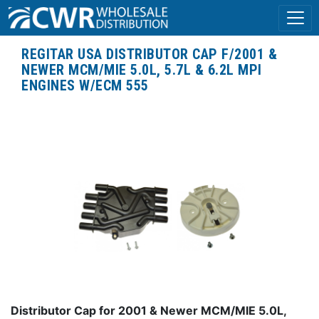
REGITAR USA DISTRIBUTOR CAP F/2001 &
NEWER MCM/MIE 5.0L, 5.7L & 6.2L MPI
ENGINES W/ECM 555
Distributor Cap for 2001 & Newer MCM/MIE 5.0L,