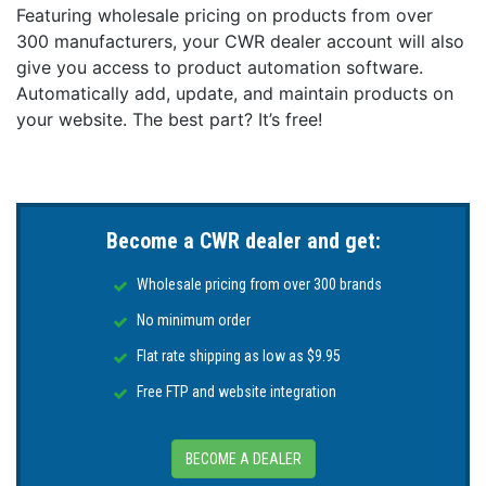
Featuring wholesale pricing on products from over
300 manufacturers, your CWR dealer account will also
give you access to product automation software.
Automatically add, update, and maintain products on
your website. The best part? It’s free!
Become a CWR dealer and get:
Wholesale pricing from over 300 brands
No minimum order
Flat rate shipping as low as $9.95
Free FTP and website integration
BECOME A DEALER