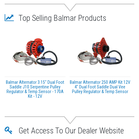
Top Selling Balmar Products
Balmar Alternator 3.15" Dual Foot
Balmar Alternator 250 AMP Kit 12V
Saddle J10 Serpentine Pulley
4" Dual Foot Saddle Dual Vee
Regulator & Temp Sensor - 170A
Pulley Regulator & Temp Sensor
Kit - 12V
Get Access To Our Dealer Website