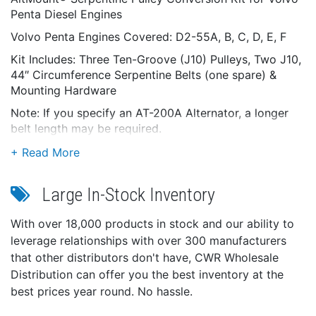
Penta Diesel Engines
Volvo Penta Engines Covered: D2-55A, B, C, D, E, F
Kit Includes: Three Ten-Groove (J10) Pulleys, Two J10,
44″ Circumference Serpentine Belts (one spare) &
Mounting Hardware
Note: If you specify an AT-200A Alternator, a longer
belt length may be required.
Large In-Stock Inventory
With over 18,000 products in stock and our ability to
leverage relationships with over 300 manufacturers
that other distributors don't have, CWR Wholesale
Distribution can offer you the best inventory at the
best prices year round. No hassle.