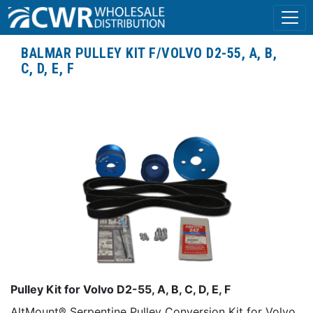
BALMAR PULLEY KIT F/VOLVO D2-55, A, B,
C, D, E, F
Pulley Kit for Volvo D2-55, A, B, C, D, E, F
AltMount® Serpentine Pulley Conversion Kit for Volvo