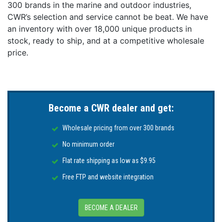
300 brands in the marine and outdoor industries,
CWR’s selection and service cannot be beat. We have
an inventory with over 18,000 unique products in
stock, ready to ship, and at a competitive wholesale
price.
Become a CWR dealer and get:
Wholesale pricing from over 300 brands
No minimum order
Flat rate shipping as low as $9.95
Free FTP and website integration
BECOME A DEALER