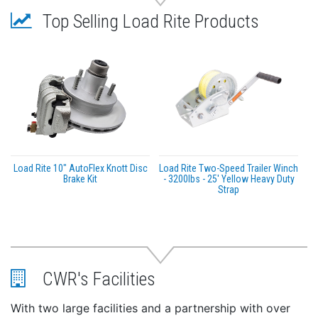
Top Selling Load Rite Products
Load Rite 10″ AutoFlex Knott Disc
Load Rite Two-Speed Trailer Winch
Brake Kit
- 3200lbs - 25' Yellow Heavy Duty
Strap
CWR's Facilities
With two large facilities and a partnership with over