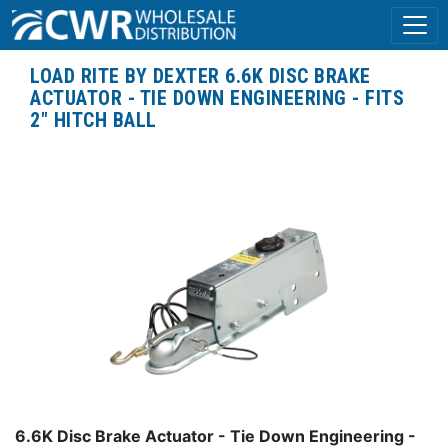
LOAD RITE BY DEXTER 6.6K DISC BRAKE
ACTUATOR - TIE DOWN ENGINEERING - FITS
2" HITCH BALL
6.6K Disc Brake Actuator - Tie Down Engineering -