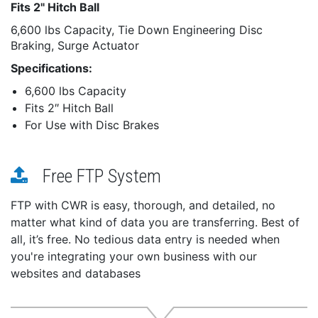
Fits 2" Hitch Ball
6,600 lbs Capacity, Tie Down Engineering Disc
Braking, Surge Actuator
Specifications:
6,600 lbs Capacity
Fits 2″ Hitch Ball
For Use with Disc Brakes
Free FTP System
FTP with CWR is easy, thorough, and detailed, no
matter what kind of data you are transferring. Best of
all, it’s free. No tedious data entry is needed when
you're integrating your own business with our
websites and databases