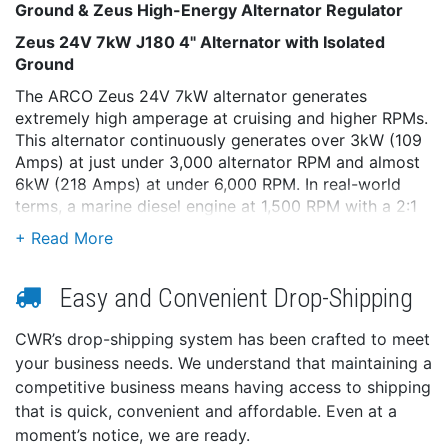
Ground & Zeus High-Energy Alternator Regulator
Zeus 24V 7kW J180 4" Alternator with Isolated
Ground
The ARCO Zeus 24V 7kW alternator generates
extremely high amperage at cruising and higher RPMs.
This alternator continuously generates over 3kW (109
Amps) at just under 3,000 alternator RPM and almost
6kW (218 Amps) at under 6,000 RPM. In real-world
terms, a marine diesel engine at 1,500 RPM with a 2:1
pulley ratio generates over 3kW, and a Mercedes
Sprinter at 1,800 RPM with a 3.21:1 ratio generates
over 6kW!
Easy and Convenient Drop-Shipping
The ARCO Zeus 24V 7kW alternator turns on for
cruising or at mid to higher RPMs, runs cooler, and
CWR’s drop-shipping system has been crafted to meet
provides more power than older designs that are
your business needs. We understand that maintaining a
larger and heavier. The newest generation of 24V
competitive business means having access to shipping
performance has arrived.
that is quick, convenient and affordable. Even at a
Competitor’s 24V alternators utilize a 12V rotor and
moment’s notice, we are ready.
field current, which is less efficient and limits output at