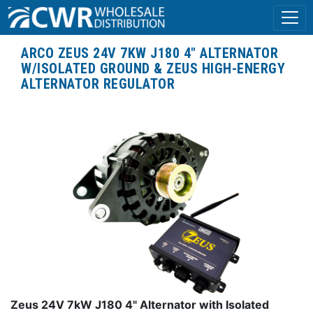
ARCO ZEUS 24V 7KW J180 4" ALTERNATOR
W/ISOLATED GROUND & ZEUS HIGH-ENERGY
ALTERNATOR REGULATOR
Zeus 24V 7kW J180 4" Alternator with Isolated