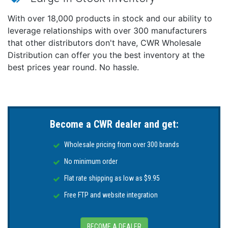
Optimized for performance at idle speeds.
Reduces the need for a generator by creating
With over 18,000 products in stock and our ability to
additional power with your engine.
leverage relationships with over 300 manufacturers
that other distributors don't have, CWR Wholesale
Unleash peak performance with E-Coat/Cerakote,
Distribution can offer you the best inventory at the
keeping the high amp alternator cooler for sustained
amperage output.
best prices year round. No hassle.
Use the ARCO Zeus Bluetooth Alternator Regulator for
maximum performance or lithium battery charging.
SAE J1171 Certified.
Become a CWR dealer and get:
Proudly made in the U.S.A.
Technical Specifications:
Wholesale pricing from over 300 brands
Voltage - 24V
No minimum order
Field Type - P
Flat rate shipping as low as $9.95
Rotor Poles - 16
Free FTP and website integration
Stator Size - 138mm
Frame Size - Large
Weight - 15.89lbs/7.2kg
BECOME A DEALER