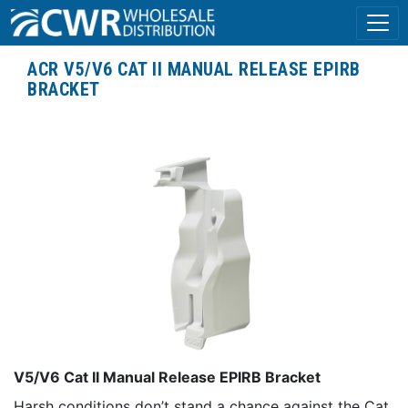
ACR V5/V6 CAT II MANUAL RELEASE EPIRB
BRACKET
V5/V6 Cat II Manual Release EPIRB Bracket
Harsh conditions don’t stand a chance against the Cat