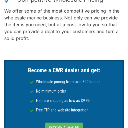
We offer some of the most competitive pricing in the
wholesale marine business. Not only can we provide
the items you need, but at a cost low to you so that
you can provide a deal to your customers and turn a
solid profit.
Become a CWR dealer and get:
Wholesale pricing from over 300 brands
No minimum order
Flat rate shipping as low as $9.95
Free FTP and website integration
BECOME A DEALER