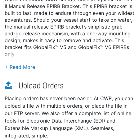
II Manual Release EPIRB Bracket. This EPIRB bracket is
built to last, made to endure through even your wildest
adventures. Should your vessel start to take on water,
the manual release EPIRB bracket’s simplistic grab-
and-go release mechanism, with a one-way mounting
design, makes it easy to remove and activate. This
bracket fits GlobalFix™ V5 and GlobalFix™ V6 EPIRBs
only.
Features:
Simplistic, grab-and-go manual release mechanism
One-way mounting eliminates the possibility of
Upload Orders
installing the EPIRB backward
The integral deactivation magnet prevents the
Placing orders has never been easier. At CWR, you can
EPIRB from transmitting until removed
upload a file with multiple orders, or place the file in
Specifications:
our FTP server. We also offer a complete list of online
Size: 8.5 x 4 x 3.5″
tools for Electronic Data Interchange (EDI) and
Weight: 3 lbs
Extensible Markup Language (XML). Seamless,
Warranty Length: 1 year. This product is warranted
integrated, simple.