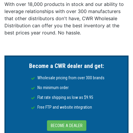
With over 18,000 products in stock and our ability to
leverage relationships with over 300 manufacturers
that other distributors don't have, CWR Wholesale
Distribution can offer you the best inventory at the
best prices year round. No hassle.
Become a CWR dealer and get:
Wholesale pricing from over 300 brands
No minimum order
Flat rate shipping as low as $9.95
Free FTP and website integration
BECOME A DEALER