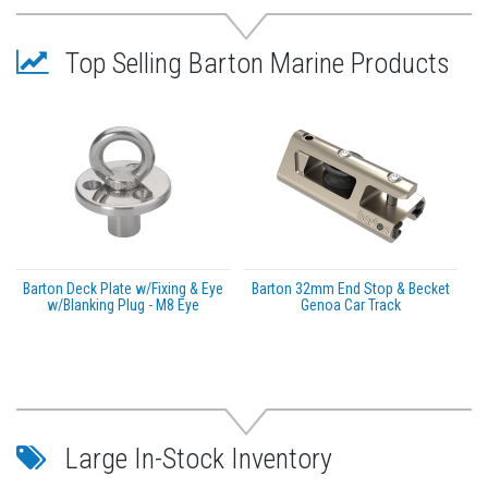
Max rolling load (ball bearing blocks): 245kg
(540lbs)
Top Selling Barton Marine Products
Barton Deck Plate w/Fixing & Eye
Barton 32mm End Stop & Becket
w/Blanking Plug - M8 Eye
Genoa Car Track
Large In-Stock Inventory