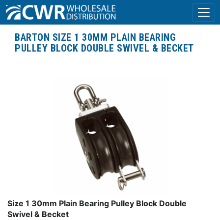
BARTON SIZE 1 30MM PLAIN BEARING
PULLEY BLOCK DOUBLE SWIVEL & BECKET
Size 1 30mm Plain Bearing Pulley Block Double
Swivel & Becket