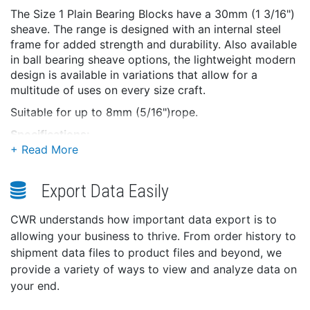
The Size 1 Plain Bearing Blocks have a 30mm (1 3/16")
sheave. The range is designed with an internal steel
frame for added strength and durability. Also available
in ball bearing sheave options, the lightweight modern
design is available in variations that allow for a
multitude of uses on every size craft.
Suitable for up to 8mm (5/16")rope.
Specifications:
Weight: 88g
Dimensions: 93 × 40 × 32 mm
Export Data Easily
Size: 1 (30MM)
Block Type: Swivel + Becket
CWR understands how important data export is to
No. of Sheaves: Double
allowing your business to thrive. From order history to
Bearing Type: Plain
shipment data files to product files and beyond, we
Sheave Size: 30mm x 12mm (1 3/16" x 15/32")
provide a variety of ways to view and analyze data on
Max rope diameter: 8mm (5/16")
your end.
SWL: 355kg (782lbs)
Break load: 710kg (1565lbs)