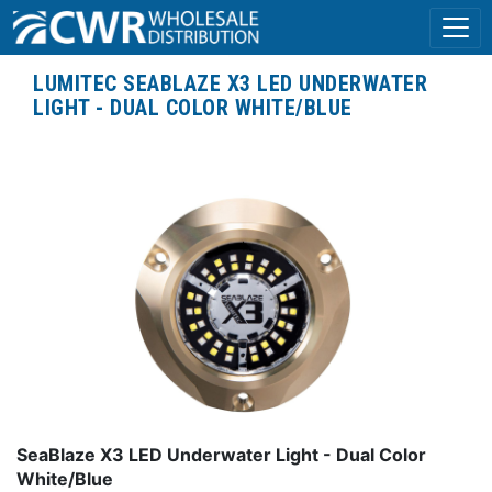
LUMITEC SEABLAZE X3 LED UNDERWATER
LIGHT - DUAL COLOR WHITE/BLUE
SeaBlaze X3 LED Underwater Light - Dual Color
White/Blue