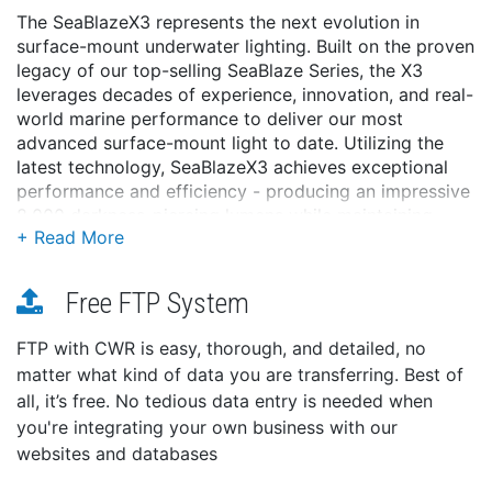
The SeaBlazeX3 represents the next evolution in
surface-mount underwater lighting. Built on the proven
legacy of our top-selling SeaBlaze Series, the X3
leverages decades of experience, innovation, and real-
world marine performance to deliver our most
advanced surface-mount light to date. Utilizing the
latest technology, SeaBlazeX3 achieves exceptional
performance and efficiency - producing an impressive
8,000 darkness-piercing lumens while maintaining
power consumption comparable to the outgoing
SeaBlazeX2. But the performance is only part of the
story.
Free FTP System
SeaBlazeX3 is the first Lumitec light to feature
DryLock™ technology - a proprietary system that
FTP with CWR is easy, thorough, and detailed, no
combines our advanced thermal management, leak
matter what kind of data you are transferring. Best of
protection, and moisture prevention technologies.
all, it’s free. No tedious data entry is needed when
Together, these innovations are engineered to deliver
you're integrating your own business with our
unmatched reliability and long-term protection in the
websites and databases
harshest marine environments. SeaBlazeX3 is available
in a full-color spectrum and dual-color white/blue and