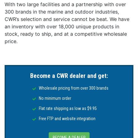
With two large facilities and a partnership with over
PLI Enabled: Yes
300 brands in the marine and outdoor industries,
Related Watts: 65W
CWR’s selection and service cannot be beat. We have
Third Party Dimmer Compatibility (3PD): No
an inventory with over 18,000 unique products in
Timed Toggled Protocol (TTP): Yes
stock, ready to ship, and at a competitive wholesale
UL Certified: No
price.
Voltage: 10-30 vDC
Become a CWR dealer and get:
Wholesale pricing from over 300 brands
No minimum order
Flat rate shipping as low as $9.95
Free FTP and website integration
BECOME A DEALER