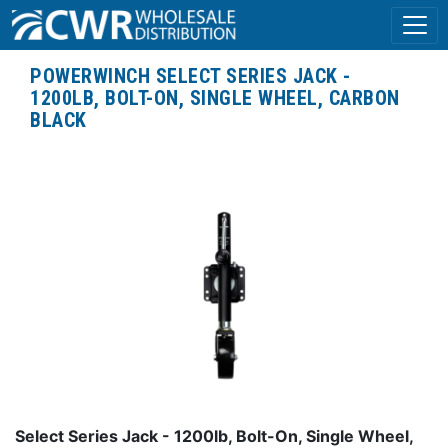
POWERWINCH SELECT SERIES JACK -
1200LB, BOLT-ON, SINGLE WHEEL, CARBON
BLACK
Select Series Jack - 1200lb, Bolt-On, Single Wheel,