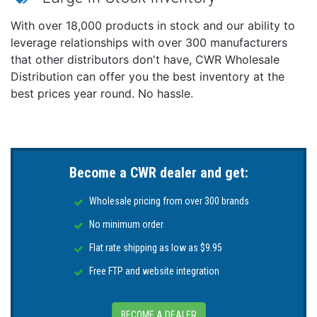
With over 18,000 products in stock and our ability to
leverage relationships with over 300 manufacturers
that other distributors don't have, CWR Wholesale
Distribution can offer you the best inventory at the
best prices year round. No hassle.
Become a CWR dealer and get:
Wholesale pricing from over 300 brands
No minimum order
Flat rate shipping as low as $9.95
Free FTP and website integration
BECOME A DEALER