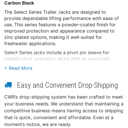
Carbon Black
The Select Series Trailer Jacks are designed to
provide dependable lifting performance with ease of
use. This series features a powder-coated finish for
improved protection and appearance compared to
zinc-plated options, making it well-suited for
freshwater applications.
Select Series jacks include a pivot pin sleeve for
reliable pivot operation, along with an oversized,
textured handle design for improved grip and comfort.
These jacks offer a practical balance of performance,
durability, and value without added complexity.
Easy and Convenient Drop-Shipping
The Select Series delivers smooth operation and
dependable support for a wide range of freshwater
CWR’s drop-shipping system has been crafted to meet
trailering applications.
your business needs. We understand that maintaining a
Features:
competitive business means having access to shipping
that is quick, convenient and affordable. Even at a
Powder-coated finish for improved durability and
appearance
moment’s notice, we are ready.