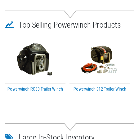
Pivot pin sleeve for reliable pivot operation
Oversized, textured handle for improved grip and
comfort
Top Selling Powerwinch Products
Durable steel construction
Designed for freshwater applications
Powerwinch RC30 Trailer Winch
Powerwinch 912 Trailer Winch
Large In-Stock Inventory