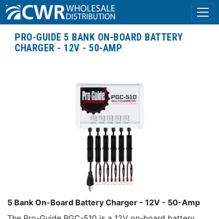
PRO-GUIDE 5 BANK ON-BOARD BATTERY
CHARGER - 12V - 50-AMP
5 Bank On-Board Battery Charger - 12V - 50-Amp
The Pro-Guide PGC-510 is a 12V on-board battery