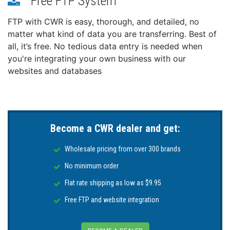
Free FTP System
Weight: 24.3 lbs
IP Rating: 68
FTP with CWR is easy, thorough, and detailed, no
matter what kind of data you are transferring. Best of
all, it’s free. No tedious data entry is needed when
you're integrating your own business with our
websites and databases
Become a CWR dealer and get:
Wholesale pricing from over 300 brands
No minimum order
Flat rate shipping as low as $9.95
Free FTP and website integration