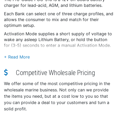
charger for lead-acid, AGM, and lithium batteries.
Each Bank can select one of three charge profiles, and
allows the consumer to mix and match for their
optimum setup.
Activation Mode supplies a short supply of voltage to
wake any asleep Lithium Battery, or hold the button
for (3-5) seconds to enter a manual Activation Mode.
The PGC Line is designed to stay plugged in year-
round. With the Intelligent PGC Algorithm, each PGC
Charger checks each battery's state of charge on a
specific timeline, ensuring that you'll be fully charged
Competitive Wholesale Pricing
for your next adventure.
We offer some of the most competitive pricing in the
With over 40 years of experience, Pro-Guide is proud
wholesale marine business. Not only can we provide
to stand behind this charger with a 2 Year Free and 4
the items you need, but at a cost low to you so that
Year Total Warranty.
you can provide a deal to your customers and turn a
Protection:
solid profit.
Output Over-Voltage