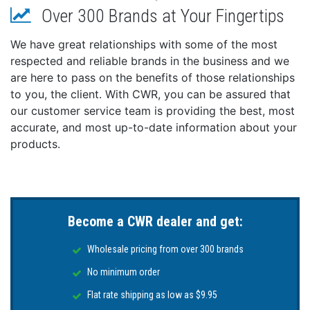
Over 300 Brands at Your Fingertips
Output Voltage: DC 12V x 1, DC 12V/16V x 1 & DC
36V x 1
We have great relationships with some of the most
Max Output Voltage: 14.1-14.3 for 12V Lead Acid
respected and reliable brands in the business and we
Battery, 14.3-14.7 for 12V AGM Battery, & 14.4-14.7
are here to pass on the benefits of those relationships
for 12V Lithium Battery, 18-18.3 for 16V Lithium
to you, the client. With CWR, you can be assured that
Battery, & 43-44 for 36V Lithium Battery
our customer service team is providing the best, most
Output Current: 10A for 12V Bank, 10A for 12/16V
Bank & 10A for 36V Bank
accurate, and most up-to-date information about your
Length: 14.7"
products.
Width: 9.96"
Height: 3.86"
Weight: 24.7 lbs
IP Rating: 68
Become a CWR dealer and get:
Wholesale pricing from over 300 brands
No minimum order
Flat rate shipping as low as $9.95