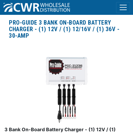
PRO-GUIDE 3 BANK ON-BOARD BATTERY
CHARGER - (1) 12V / (1) 12/16V / (1) 36V -
30-AMP
3 Bank On-Board Battery Charger - (1) 12V / (1)