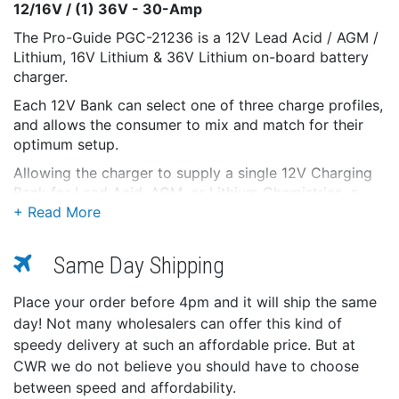
12/16V / (1) 36V - 30-Amp
The Pro-Guide PGC-21236 is a 12V Lead Acid / AGM /
Lithium, 16V Lithium & 36V Lithium on-board battery
charger.
Each 12V Bank can select one of three charge profiles,
and allows the consumer to mix and match for their
optimum setup.
Allowing the charger to supply a single 12V Charging
Bank for Lead Acid, AGM, or Lithium Chemistries, a
second bank to charge a 12V AGM, Lithium, or 16V
Lithium, and then a third bank to charge a 36V Lithium
Battery(s).
Same Day Shipping
Activation Mode supplies a short supply of voltage to
wake any asleep Lithium Battery, or hold the button
Place your order before 4pm and it will ship the same
for (3-5) seconds to enter a manual Activation Mode.
day! Not many wholesalers can offer this kind of
speedy delivery at such an affordable price. But at
The PGC Line is designed to stay plugged in year-
CWR we do not believe you should have to choose
round. With the Intelligent PGC Algorithm, each PGC
Charger checks each battery's state of charge on a
between speed and affordability.