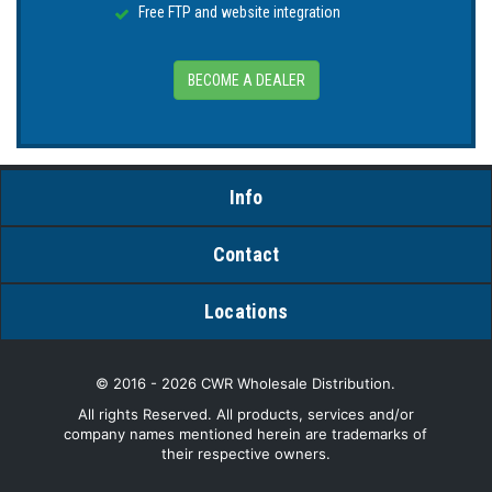
Free FTP and website integration
BECOME A DEALER
Info
Contact
Locations
© 2016 - 2026 CWR Wholesale Distribution.
All rights Reserved. All products, services and/or
company names mentioned herein are trademarks of
their respective owners.