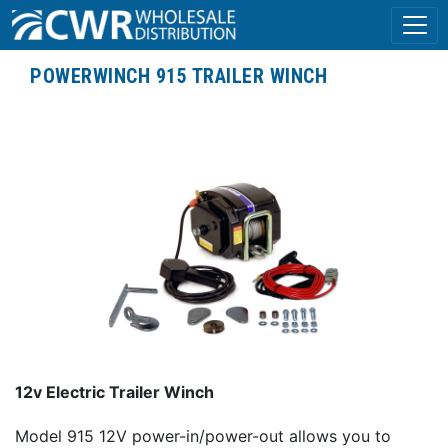
POWERWINCH 915 TRAILER WINCH
12v Electric Trailer Winch
Model 915 12V power-in/power-out allows you to