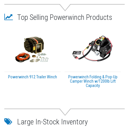
Top Selling Powerwinch Products
Powerwinch 912 Trailer Winch
Powerwinch Folding & Pop-Up
Camper Winch w/1200lb Lift
Capacity
Large In-Stock Inventory