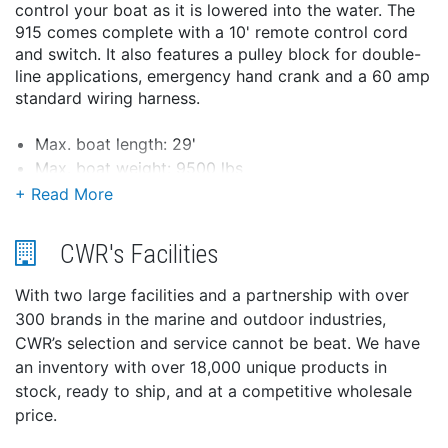
control your boat as it is lowered into the water. The
915 comes complete with a 10' remote control cord
and switch. It also features a pulley block for double-
line applications, emergency hand crank and a 60 amp
standard wiring harness.
Max. boat length: 29'
Max. boat weight: 9500 lbs
Vertical lift capacity of 3200 lbs, double line
capacity of 7500 lbs. (not to be used as a hoist)
Power-in/power-out control
CWR's Facilities
Line speed 10 FPM
12 volt operating power
With two large facilities and a partnership with over
10' remote control cord and switch
300 brands in the marine and outdoor industries,
40' x 7/32" cable
CWR’s selection and service cannot be beat. We have
Manual hand crank
an inventory with over 18,000 unique products in
Pulley block for double-line applications
stock, ready to ship, and at a competitive wholesale
60 amp standard wiring harness
price.