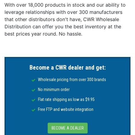
With over 18,000 products in stock and our ability to
leverage relationships with over 300 manufacturers
that other distributors don't have, CWR Wholesale
Distribution can offer you the best inventory at the
best prices year round. No hassle.
Become a CWR dealer and get:
Wholesale pricing from over 300 brands
No minimum order
Flat rate shipping as low as $9.95
Free FTP and website integration
BECOME A DEALER