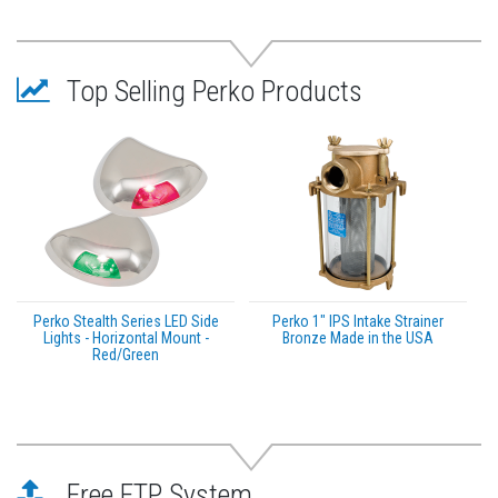
Top Selling Perko Products
Perko Stealth Series LED Side
Perko 1" IPS Intake Strainer
Lights - Horizontal Mount -
Bronze Made in the USA
Red/Green
Free FTP System