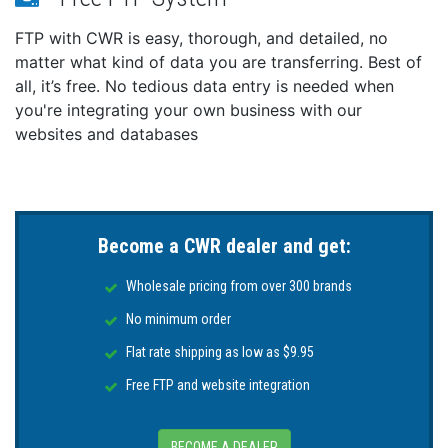
FTP with CWR is easy, thorough, and detailed, no
matter what kind of data you are transferring. Best of
all, it’s free. No tedious data entry is needed when
you're integrating your own business with our
websites and databases
Become a CWR dealer and get:
Wholesale pricing from over 300 brands
No minimum order
Flat rate shipping as low as $9.95
Free FTP and website integration
BECOME A DEALER