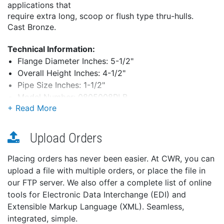
applications that
require extra long, scoop or flush type thru-hulls.
Cast Bronze.
Technical Information:
Flange Diameter Inches: 5-1/2"
Overall Height Inches: 4-1/2"
Pipe Size Inches: 1-1/2"
Model Number: 0805008PLB
Ship Weight: 6.4 lbs.
Upload Orders
*Overall height is measured from the top of the hose
adapter to the bottom
Placing orders has never been easier. At CWR, you can
of the flange.
upload a file with multiple orders, or place the file in
our FTP server. We also offer a complete list of online
tools for Electronic Data Interchange (EDI) and
Extensible Markup Language (XML). Seamless,
integrated, simple.