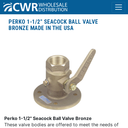
PERKO 1-1/2" SEACOCK BALL VALVE
BRONZE MADE IN THE USA
Perko 1-1/2" Seacock Ball Valve Bronze
These valve bodies are offered to meet the needs of