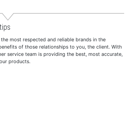
tips
 the most respected and reliable brands in the
nefits of those relationships to you, the client. With
r service team is providing the best, most accurate,
our products.