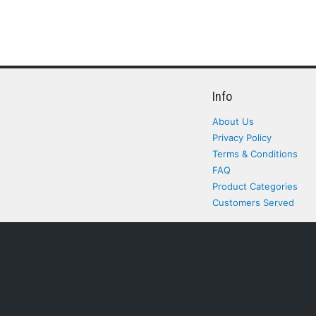
Info
About Us
Privacy Policy
Terms & Conditions
FAQ
Product Categories
Customers Served