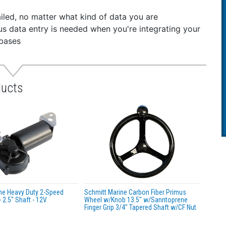
iled, no matter what kind of data you are
dious data entry is needed when you're integrating your
abases
ducts
ne Heavy Duty 2-Speed
Schmitt Marine Carbon Fiber Primus
 2.5" Shaft - 12V
Wheel w/Knob 13.5" w/Sanntoprene
Finger Grip 3/4" Tapered Shaft w/CF Nut