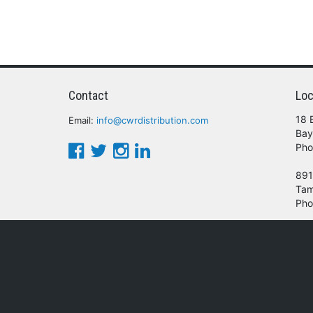
Contact
Loc
18 
Email:
info@cwrdistribution.com
Bay
Pho
891
Tam
Pho
© 2016 - 2026 CWR Wholesale Distribution.