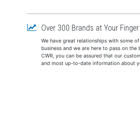
Over 300 Brands at Your Finger
We have great relationships with some of
business and we are here to pass on the be
CWR, you can be assured that our custome
and most up-to-date information about y