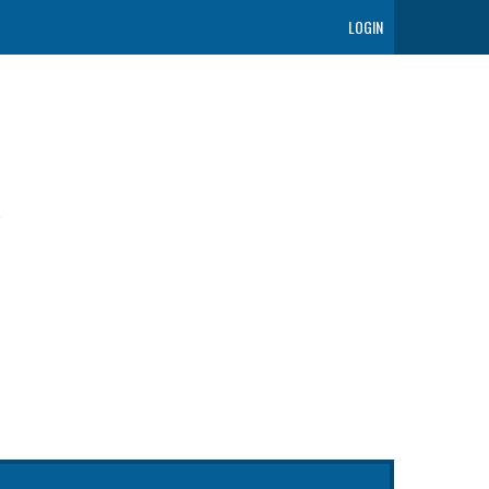
LOGIN
t