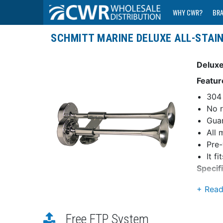
WHY CWR?
BR
SCHMITT MARINE DELUXE ALL-STAI
Deluxe
Featur
304 
No r
Guar
All 
Pre-
It f
Specif
Dime
Max
Rati
Free FTP System