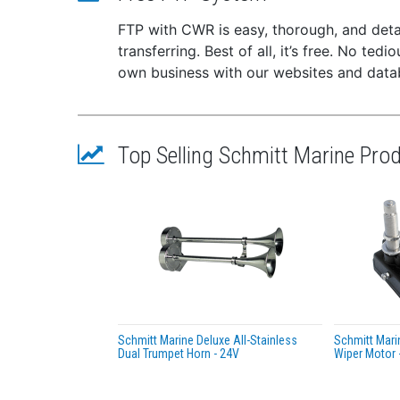
FTP with CWR is easy, thorough, and deta
transferring. Best of all, it’s free. No te
own business with our websites and dat
Top Selling Schmitt Marine Pro
Schmitt Marine Deluxe All-Stainless
Schmitt Mari
Dual Trumpet Horn - 24V
Wiper Motor -