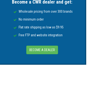
Become a CWR dealer and get:
Wholesale pricing from over 300 brands
No minimum order
Flat rate shipping as low as $9.95
Free FTP and website integration
BECOME A DEALER