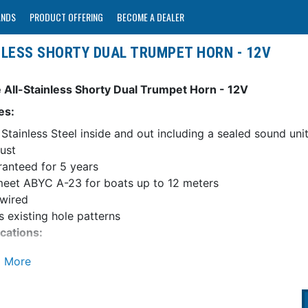
ANDS
PRODUCT OFFERING
BECOME A DEALER
NLESS SHORTY DUAL TRUMPET HORN - 12V
 All-Stainless Shorty Dual Trumpet Horn - 12V
es:
Stainless Steel inside and out including a sealed sound uni
ust
anteed for 5 years
meet ABYC A-23 for boats up to 12 meters
wired
its existing hole patterns
ications:
nsions: 16"L, 7-1/2"W, 4"H (40.5 x 19 x 10 cm)
 Amp Draw: 7 Amps
ng: 120 db@ 1 Meter