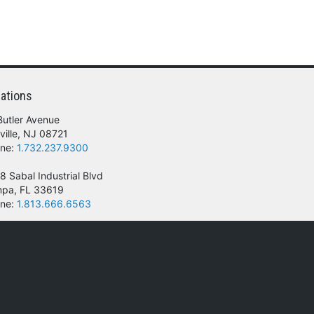
ations
Butler Avenue
ville, NJ 08721
ne:
1.732.237.9300
8 Sabal Industrial Blvd
pa, FL 33619
ne:
1.813.666.6563