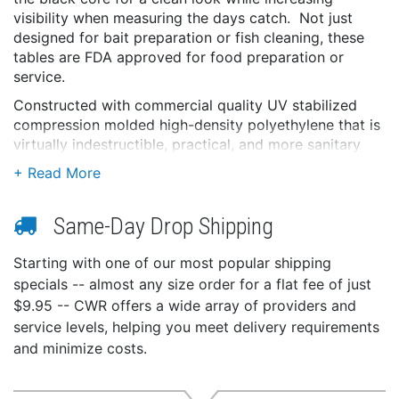
visibility when measuring the days catch. Not just
designed for bait preparation or fish cleaning, these
tables are FDA approved for food preparation or
service.
Constructed with commercial quality UV stabilized
compression molded high-density polyethylene that is
virtually indestructible, practical, and more sanitary
than wood filet tables. These tables will not crack,
peel, mildew, absorb bacteria or fish odors, allowing
you virtually maintenance free use.
Same-Day Drop Shipping
Equipped with (2) redesigned knife holsters that
accommodate larger fillet knives, handy receptacle for
Starting with one of our most popular shipping
Pliers, rounded edges/corners for safety, and side
specials -- almost any size order for a flat fee of just
channels with a slotted table back that permits
$9.95 -- CWR offers a wide array of providers and
drainage from the work surface while keeping your
service levels, helping you meet delivery requirements
deck clean of scales and residue when preparing,
and minimize costs.
cleaning, or filleting.
Features: