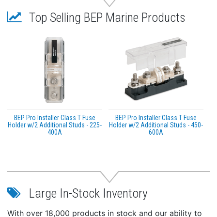
more information go to
P65Warnings.ca.gov
.
Top Selling BEP Marine Products
BEP Pro Installer Class T Fuse
BEP Pro Installer Class T Fuse
Holder w/2 Additional Studs - 225-
Holder w/2 Additional Studs - 450-
400A
600A
Large In-Stock Inventory
With over 18,000 products in stock and our ability to