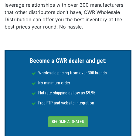
leverage relationships with over 300 manufacturers
that other distributors don't have, CWR Wholesale
Distribution can offer you the best inventory at the
best prices year round. No hassle.
Become a CWR dealer and get:
Wholesale pricing from over 300 brands
No minimum order
Flat rate shipping as low as $9.95
Free FTP and website integration
BECOME A DEALER