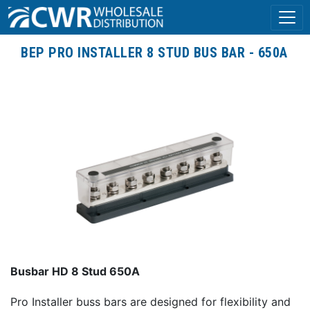
BEP PRO INSTALLER 8 STUD BUS BAR - 650A
Busbar HD 8 Stud 650A
Pro Installer buss bars are designed for flexibility and