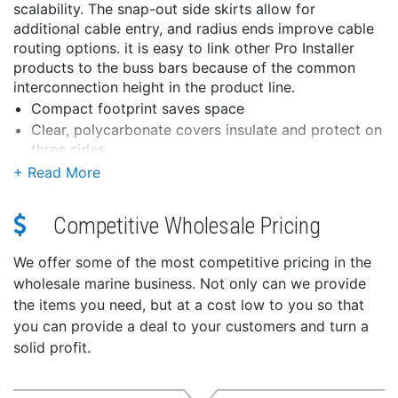
scalability. The snap-out side skirts allow for
additional cable entry, and radius ends improve cable
routing options. it is easy to link other Pro Installer
products to the buss bars because of the common
interconnection height in the product line.
Compact footprint saves space
Clear, polycarbonate covers insulate and protect on
three sides
Secure cover attachment does not interfere with
cabling
Snap-out skirts for flexible cable entry
Competitive Wholesale Pricing
Radiused ends improve cable routing
Long, threaded studs to connect up to (4) large
We offer some of the most competitive pricing in the
cable lugs
wholesale marine business. Not only can we provide
Plated brass nuts and stainless steel studs prevent
the items you need, but at a cost low to you so that
thread galling during tightening
you can provide a deal to your customers and turn a
WARNING:
This product can expose you to
solid profit.
chemicals including di(2-ethylhexyl)phthalate (dehp)
which is known to the State of California to cause
cancer, birth defects or other reproductive harm. For