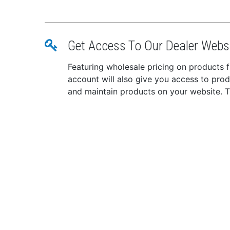
Get Access To Our Dealer Webs
Featuring wholesale pricing on products
account will also give you access to pro
and maintain products on your website. The