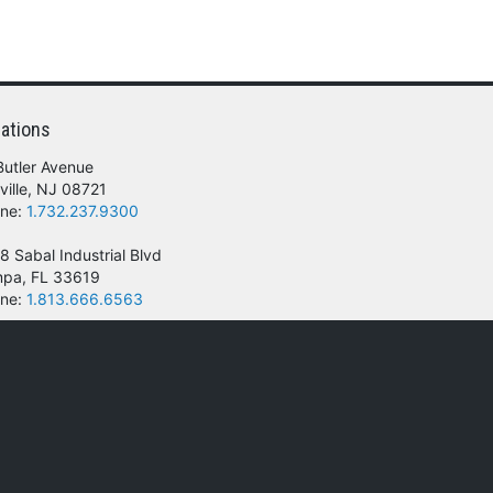
ations
Butler Avenue
ville, NJ 08721
ne:
1.732.237.9300
8 Sabal Industrial Blvd
pa, FL 33619
ne:
1.813.666.6563
 of their respective owners.