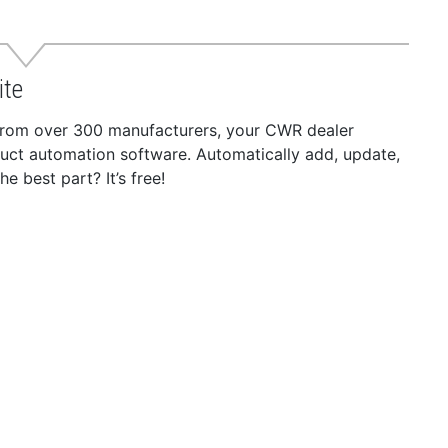
ite
 from over 300 manufacturers, your CWR dealer
duct automation software. Automatically add, update,
 best part? It’s free!