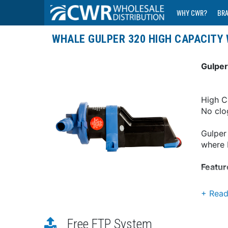
WHY CWR?
BR
WHALE GULPER 320 HIGH CAPACITY
Gulper
High C
No clo
Gulper
where b
Featur
Idea
Head
High
Free FTP System
Long