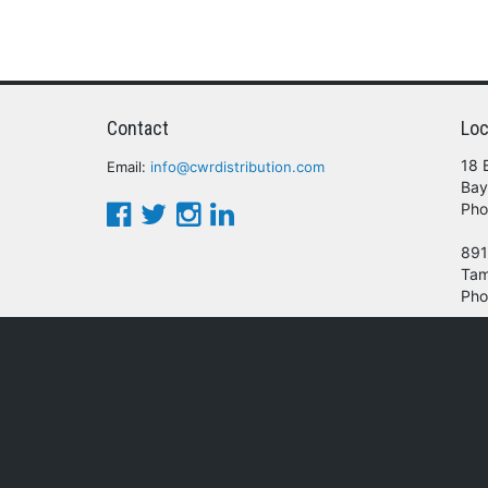
Contact
Loc
18 
Email:
info@cwrdistribution.com
Bay
Pho
891
Tam
Pho
© 2016 - 2026 CWR Wholesale Distribution.
oducts, services and/or company names mentioned herein are trademarks