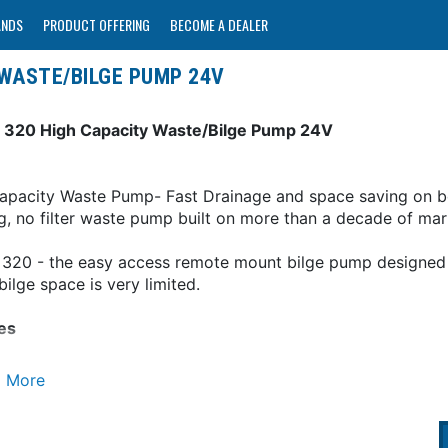
ANDS
PRODUCT OFFERING
BECOME A DEALER
 WASTE/BILGE PUMP 24V
 320 High Capacity Waste/Bilge Pump 24V
apacity Waste Pump- Fast Drainage and space saving on 
g, no filter waste pump built on more than a decade of ma
 320 - the easy access remote mount bilge pump designed t
ilge space is very limited.
es
l where bilge space is limited-smallest footprint strainer
 rotates 360 degrees to suit your installation
 - dry and protected - Remote mounting allows easy acce
 life - runs dry without damage