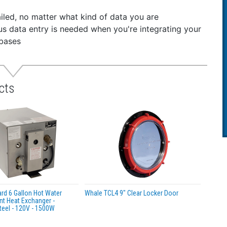
s requirement for primary bilge pump for boats up to 12m 
iled, no matter what kind of data you are
 to install - including uneven surfaces
dious data entry is needed when you're integrating your
re fit - new wrap around mounting feature, only 3 screws 
abases
able operation - Self priming
 maintenance - patented reinforced Ezi-clamp locking rin
esired position
RNING:
This product can expose you to chemicals which ar
cts
, birth defects or other reproductive harm. For more infor
d 6 Gallon Hot Water
Whale TCL4 9" Clear Locker Door
nt Heat Exchanger -
teel - 120V - 1500W