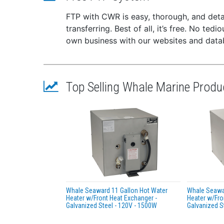
Meet
FTP with CWR is easy, thorough, and deta
Easy
transferring. Best of all, it’s free. No te
Secu
own business with our websites and dat
Reli
Easy
in d
WA
Top Selling Whale Marine Produ
cancer
Whale Seaward 11 Gallon Hot Water
Whale Seawar
Heater w/Front Heat Exchanger -
Heater w/Fro
Galvanized Steel - 120V - 1500W
Galvanized S