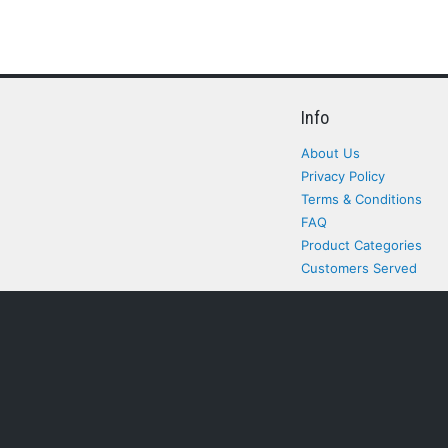
Info
About Us
Privacy Policy
Terms & Conditions
FAQ
Product Categories
Customers Served
All rights Reserved. All pr