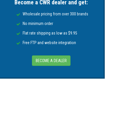
Become a CWR dealer and get:
(39.4ft) length
Wholesale pricing from over 300 brands
to secure
No minimum order
Flat rate shipping as low as $9.95
g -simply twist and screw to lock pump head
Free FTP and website integration
e known to the State of California to cause
mation go to
P65Warnings.ca.gov
.
BECOME A DEALER