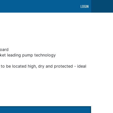
LOGIN
board
rket leading pump technology
o be located high, dry and protected - ideal
ss