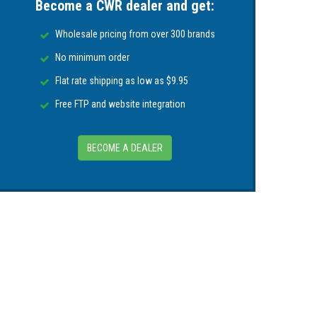
Become a CWR dealer and get:
ased on battery temperature
Wholesale pricing from over 300 brands
ot operate if battery temperature rises above
No minimum order
Flat rate shipping as low as $9.95
Free FTP and website integration
BECOME A DEALER