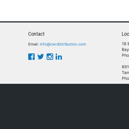
Contact
Loc
18 
Email:
info@cwrdistribution.com
Bay
Pho
891
Tam
Pho
© 2016 - 2026 CWR Wholesale Distribution.
oducts, services and/or company names mentioned herein are trademarks