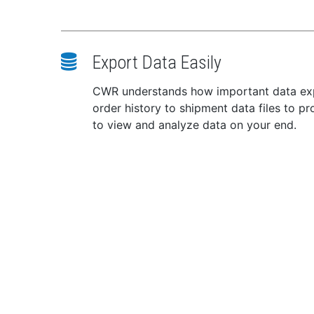
Min
Max
Batt
Export Data Easily
Rec
x Gr
CWR understands how important data expor
Warr
order history to shipment data files to p
Heig
to view and analyze data on your end.
Widt
Dept
Weig
WA
known t
inform