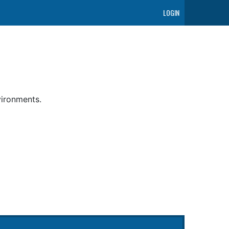
LOGIN
vironments.
g Relays (ACR) controls ACR state ensuring