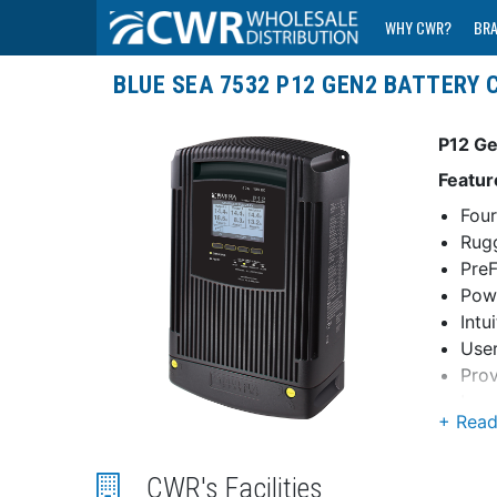
WHY CWR?
BR
BLUE SEA 7532 P12 GEN2 BATTERY C
P12 Ge
Featur
Four
Rugg
PreF
Powe
Intu
User
Prov
Larg
Mult
Char
prop
CWR's Facilities