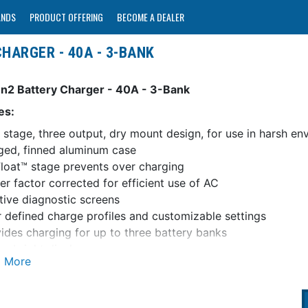
ANDS
PRODUCT OFFERING
BECOME A DEALER
HARGER - 40A - 3-BANK
n2 Battery Charger - 40A - 3-Bank
es:
 stage, three output, dry mount design, for use in harsh en
ed, finned aluminum case
loat™ stage prevents over charging
r factor corrected for efficient use of AC
itive diagnostic screens
 defined charge profiles and customizable settings
ides charging for up to three battery banks
e, bright display
i-language: English, French, German, Italian, Spanish
ge Coordination with Blue Sea Systems Automatic Chargin
er float stage for each battery