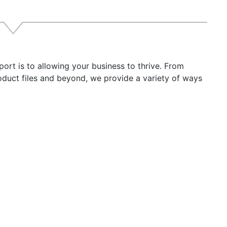
imum Storage Temperature: -30° C
imum Storage Temperature: 80° C
ery Types: AGM / Flooded Lead Acid / Gel / TPPL (Thin Pla
ommended for Battery Bank Sizes: 440Ah Maximum Example
oup 31
t is to allowing your business to thrive. From
anty: 5 Year
roduct files and beyond, we provide a variety of ways
ht: 13.03" (330.96 mm)
h: 8.46" (214.88 mm)
h: 3.66" (92.96 mm)
ht: 13.00lb (5.9 kg)
RNING:
This product can expose you to chemicals includin
o the State of California to cause cancer, birth defects o
ation go to
P65Warnings.ca.gov
.