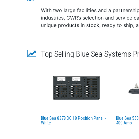
Batt
AC o
With two large facilities and a partnersh
Over
industries, CWR’s selection and service 
or f
unique products in stock, ready to ship, 
DC o
Surg
Specif
Top Selling Blue Sea Systems P
Tota
Inpu
Max
Nomi
Igni
Numb
Univ
AC I
Outp
Blue Sea 8378 DC 18 Position Panel -
Blue Sea 550
White
400 Amp
Typi
Mini
Max