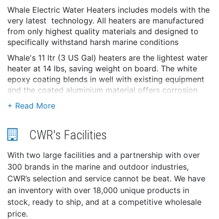
Whale Electric Water Heaters includes models with the
very latest technology. All heaters are manufactured
from only highest quality materials and designed to
specifically withstand harsh marine conditions
Whale's 11 ltr (3 US Gal) heaters are the lightest water
heater at 14 lbs, saving weight on board. The white
epoxy coating blends in well with existing equipment
and the coated aluminium material offers corrosion
resistance and weight saving.
Features and Benefits
Electric Only for ease of installation and use
CWR's Facilities
Robust Manufacturing
With two large facilities and a partnership with over
Hold down brackets welded to inner tank
300 brands in the marine and outdoor industries,
Double wall heat exchangers
CWR’s selection and service cannot be beat. We have
Safety controls
an inventory with over 18,000 unique products in
Integrated pressure relief valve
stock, ready to ship, and at a competitive wholesale
Temperature and pressure drain tube included
price.
Magnesium anodes available separately