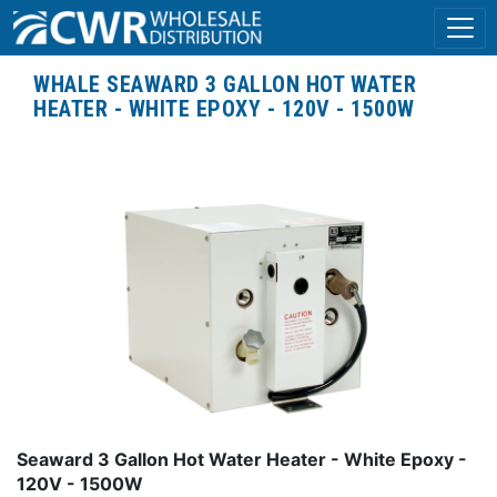
WHALE SEAWARD 3 GALLON HOT WATER
HEATER - WHITE EPOXY - 120V - 1500W
Seaward 3 Gallon Hot Water Heater - White Epoxy -
120V - 1500W