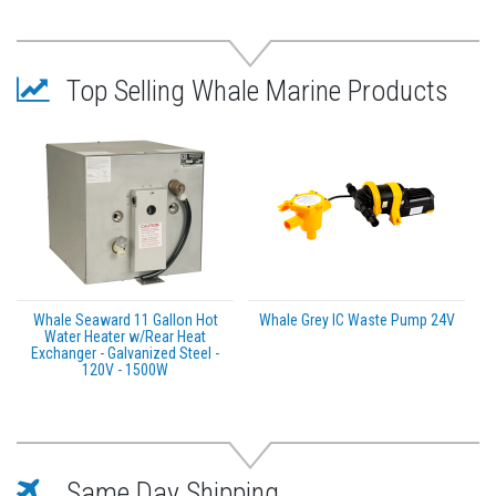
Recommended to prevent corrosion and ensure a
longer Water Heater life
Sturdy, robust epoxy coated exterior
Top Selling Whale Marine Products
Ignition protected Available in The Americas only
WARNING:
This product can expose you to
chemicals which are known to the State of California
to cause cancer, birth defects or other reproductive
harm. For more information go to
P65Warnings.ca.gov
.
Whale Seaward 11 Gallon Hot
Whale Grey IC Waste Pump 24V
Water Heater w/Rear Heat
Exchanger - Galvanized Steel -
120V - 1500W
Same Day Shipping