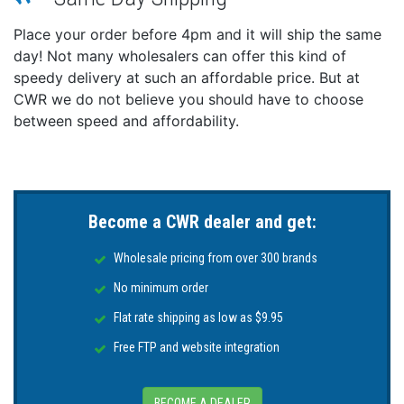
Place your order before 4pm and it will ship the same
day! Not many wholesalers can offer this kind of
speedy delivery at such an affordable price. But at
CWR we do not believe you should have to choose
between speed and affordability.
Become a CWR dealer and get:
Wholesale pricing from over 300 brands
No minimum order
Flat rate shipping as low as $9.95
Free FTP and website integration
BECOME A DEALER