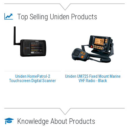
WARNING:
This product can expose you to
chemicals including LEAD which is known to the State
Top Selling Uniden Products
of California to cause cancer, birth defects or other
reproductive harm. For more information go to
P65Warnings.ca.gov
.
Uniden HomePatrol-2
Uniden UM725 Fixed Mount Marine
Touchscreen Digital Scanner
VHF Radio - Black
Knowledge About Products