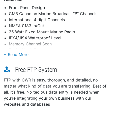
Front Panel Design
CMB Canadian Marine Broadcast “B” Channels
International 4 digit Channels
NMEA 0183 In/Out
25 Watt Fixed Mount Marine Radio
IPX4/JIS4 Waterproof Level
Memory Channel Scan
Triple Watch Feature
Hi/Lo Power Switch
S.A.M.E. Weather Alert - Specific
Area Message Encoding
Free FTP System
Backlit Keypad and Display
FTP with CWR is easy, thorough, and detailed, no
Channel Names
matter what kind of data you are transferring. Best of
DSC (Digital Selective Calling)
all, it’s free. No tedious data entry is needed when
Distress, Individual, Urgency, Safety, Position Report
and Send, DSC test call and menu selection for
you're integrating your own business with our
Auto DSC channel switching Triple Watch Plus™
websites and databases
Compatible with Uniden MRN-GPSK GPS Receiver