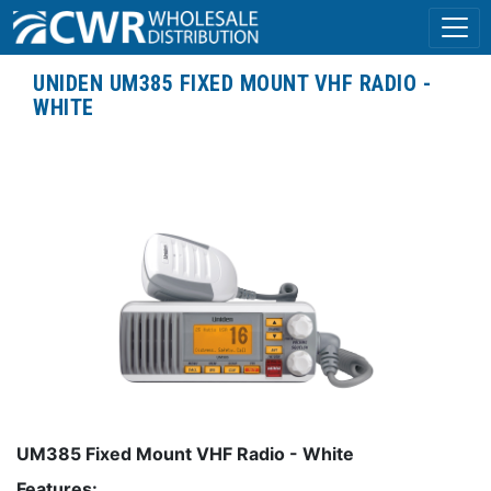
UNIDEN UM385 FIXED MOUNT VHF RADIO -
WHITE
UM385 Fixed Mount VHF Radio - White
Features: