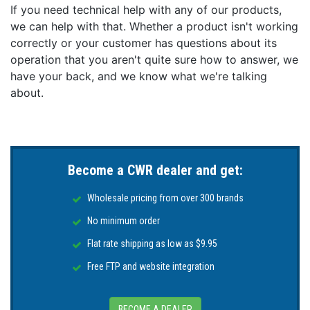
If you need technical help with any of our products,
we can help with that. Whether a product isn't working
correctly or your customer has questions about its
operation that you aren't quite sure how to answer, we
have your back, and we know what we're talking
about.
Become a CWR dealer and get:
Wholesale pricing from over 300 brands
No minimum order
Flat rate shipping as low as $9.95
Free FTP and website integration
BECOME A DEALER