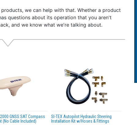
t-In 802.11 b/g/n Long Range WIFI allows unit to send AIS 
r products, we can help with that. Whether a product
ces
has questions about its operation that you aren't
-0183 data port, NMEA-2000 & USB intelligent connectivit
back, and we know what we're talking about.
t-In GPS & GLONASS satellite navigation receiver
r Proof certified to IPX7
 Receivers decodes all DSC & AIS messages, including M
a-power efficient
62287-2, FCC and USCG certified
ar Warranty
e Includes:
mercial Grade External GPS Antenna with Coax Cable
nting hardware
r & Data Interface cable
 Radio Connection cable
uct Information DVD, with ProAis2 Software for Programm
 Manual & Quick Start Guide
A2000 GNSS SAT Compass
SI-TEX Autopilot Hydraulic Steering
 (No Cable Included)
Installation Kit w/Hoses & Fittings
ications:
smitter Output Power: 5 Watts