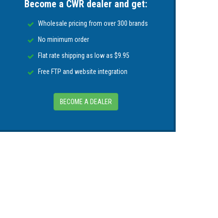
Become a CWR dealer and get:
and Position data to any WIFI connected
Wholesale pricing from over 300 brands
y to all bridge systems
No minimum order
Flat rate shipping as low as $9.95
OB & SART
Free FTP and website integration
BECOME A DEALER
ing & Troubleshooting