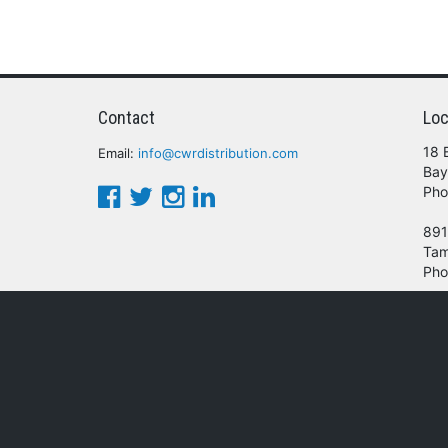
Contact
Loc
18 
Email:
info@cwrdistribution.com
Bay
Pho
891
Tam
Pho
© 2016 - 2026 CWR Wholesale Distribution.
oducts, services and/or company names mentioned herein are trademarks