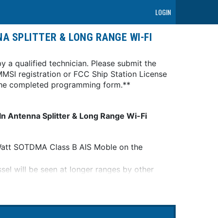
LOGIN
A SPLITTER & LONG RANGE WI-FI
y a qualified technician. Please submit the
MSI registration or FCC Ship Station License
n the completed programming form.**
 Antenna Splitter & Long Range Wi-Fi
5-Watt SOTDMA Class B AIS Moble on the
el will be seen at longer ranges by other
transmit and be seen in very congested
on"t have network priority.
a needed