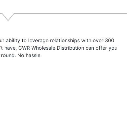
 Antenna Connector SO-239 UHF
 Antenna Connector TNC
quency Range: 156.025-162.025 Mhz
t Voltage: 9.6-31.2 VDC
rent Draw: 220mA average power consumption
r ability to leverage relationships with over 300
rating Temperature Range: -25C to +55xC
n't have, CWR Wholesale Distribution can offer you
ess Protection: IP67
 round. No hassle.
nsions (transceiver): 6.8" W x 5.0" H x 2.0" D
ht 0.8 lbs.
roduct may not be returned to the original point of purch
ny issues or concerns.