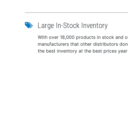
VHF
GPS
Fre
Large In-Stock Inventory
Inpu
Cur
With over 18,000 products in stock and ou
Ope
manufacturers that other distributors do
Ingr
the best inventory at the best prices year
Dime
Weig
This p
with a