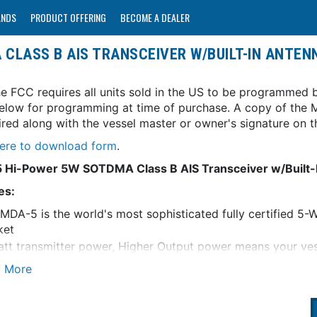
ANDS
PRODUCT OFFERING
BECOME A DEALER
 CLASS B AIS TRANSCEIVER W/BUILT-IN ANTENN
e FCC requires all units sold in the US to be programmed b
elow for programming at time of purchase. A copy of the M
uired along with the vessel master or owner's signature o
here to download form
.
Hi-Power 5W SOTDMA Class B AIS Transceiver w/Built-In
es:
MDA-5 is the world's most sophisticated fully certified 
ket
tt transmitter power, Higher Output power means your vess
els and via AIS websites
MA Class A Priorities means that your vessel will always 
ercial Harbors and Ports where traditional Class B units d
rgrated zero loss VHF antenna splitter - no second antenn