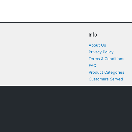
Info
About Us
Privacy Policy
Terms & Conditions
FAQ
Product Categories
Customers Served
All rights Reserved. All pr