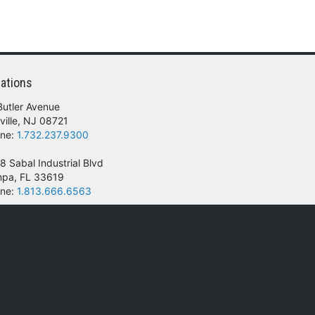
ations
Butler Avenue
ville, NJ 08721
ne:
1.732.237.9300
8 Sabal Industrial Blvd
pa, FL 33619
ne:
1.813.666.6563
 of their respective owners.