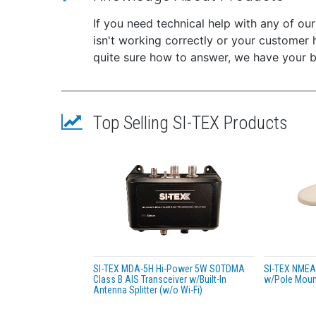
Buil
If you need technical help with any of ou
devi
isn't working correctly or your customer 
NMEA
quite sure how to answer, we have your 
Buil
Wate
Dual
Ultr
Top Selling SI-TEX Products
IEC-
2 Ye
Packag
Com
Mou
Powe
VHF
Prod
User
SI-TEX MDA-5H Hi-Power 5W SOTDMA
SI-TEX NME
Class B AIS Transceiver w/Built-In
w/Pole Mount
Specif
Antenna Splitter (w/o Wi-Fi)
Tran