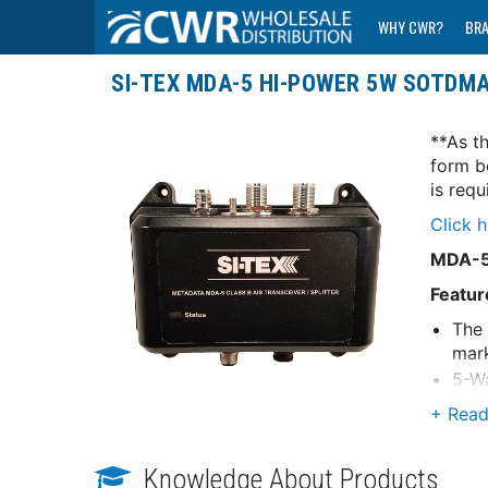
WHY CWR?
BR
SI-TEX MDA-5 HI-POWER 5W SOTDMA
**As th
form b
is req
Click 
MDA-5 
Featur
The 
mar
5-Wa
vess
SOTD
Comm
Knowledge About Products
Inte