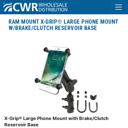
RAM MOUNT X-GRIP® LARGE PHONE MOUNT
W/BRAKE/CLUTCH RESERVOIR BASE
X-Grip® Large Phone Mount with Brake/Clutch
Reservoir Base