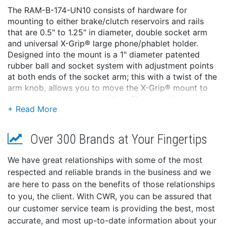
The RAM-B-174-UN10 consists of hardware for
mounting to either brake/clutch reservoirs and rails
that are 0.5" to 1.25" in diameter, double socket arm
and universal X-Grip® large phone/phablet holder.
Designed into the mount is a 1" diameter patented
rubber ball and socket system with adjustment points
at both ends of the socket arm; this with a twist of the
arm knob, allows you to move the X-Grip® mount to
your optimum viewing position. The mounting
hardware for brake/clutch reservoirs include both
standard and metric mounting bolts. The included X-
Grip® cradle has a clean and clever four leg design
Over 300 Brands at Your Fingertips
that sports great holding power without hiding your
phone behind foam pads and plastic. The spring
We have great relationships with some of the most
loaded X-Grip® cradle expands and contracts,
respected and reliable brands in the business and we
allowing for a perfect custom fit of your cell phone.
are here to pass on the benefits of those relationships
The perfect complement to the modern sleek interior
to you, the client. With CWR, you can be assured that
of today's vehicles, the RAM X-Grip® is the cell phone
our customer service team is providing the best, most
cradle evolved. The X-Grip® includes a device tether
accurate, and most up-to-date information about your
recommended for outdoor applications. The cradle is