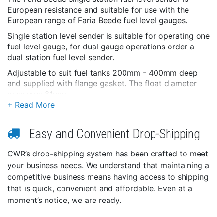
European resistance and suitable for use with the
European range of Faria Beede fuel level gauges.
Single station level sender is suitable for operating one
fuel level gauge, for dual gauge operations order a
dual station fuel level sender.
Adjustable to suit fuel tanks 200mm - 400mm deep
and supplied with flange gasket. The float diameter
measures 31mm.
This product may not be returned to the original
point of purchase. Please contact the manufacturer
directly with any issues or concerns.
Easy and Convenient Drop-Shipping
CWR’s drop-shipping system has been crafted to meet
your business needs. We understand that maintaining a
competitive business means having access to shipping
that is quick, convenient and affordable. Even at a
moment’s notice, we are ready.