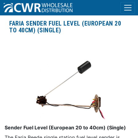
FARIA SENDER FUEL LEVEL (EUROPEAN 20
TO 40CM) (SINGLE)
Sender Fuel Level (European 20 to 40cm) (Single)
The Faria Beede single station fuel level sender is