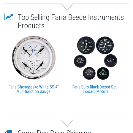
Top Selling Faria Beede Instruments
Products
Faria Chesapeake White SS 4"
Faria Euro Black Boxed Set -
Multifunction Gauge
Inboard Motors