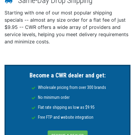
Same-Day Drop Shipping
Starting with one of our most popular shipping
specials -- almost any size order for a flat fee of just
$9.95 -- CWR offers a wide array of providers and
service levels, helping you meet delivery requirements
and minimize costs.
Become a CWR dealer and get:
Wholesale pricing from over 300 brands
No minimum order
Flat rate shipping as low as $9.95
Free FTP and website integration