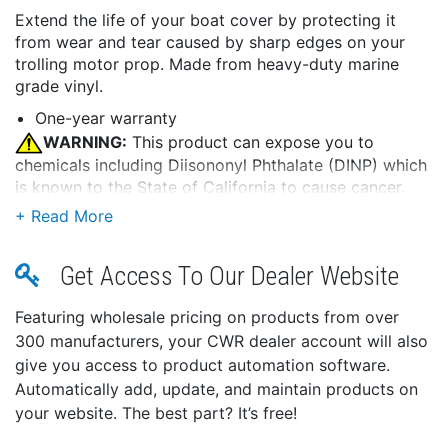
Extend the life of your boat cover by protecting it
from wear and tear caused by sharp edges on your
trolling motor prop. Made from heavy-duty marine
grade vinyl.
One-year warranty
WARNING:
This product can expose you to
chemicals including Diisononyl Phthalate (DINP) which
is known to the State of California to cause cancer.
For more information go to
P65Warnings.ca.gov
.
Get Access To Our Dealer Website
Featuring wholesale pricing on products from over
300 manufacturers, your CWR dealer account will also
give you access to product automation software.
Automatically add, update, and maintain products on
your website. The best part? It’s free!