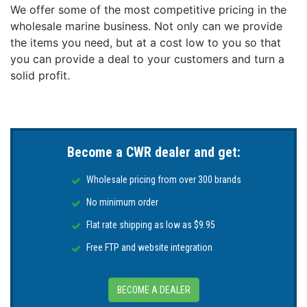
We offer some of the most competitive pricing in the
wholesale marine business. Not only can we provide
the items you need, but at a cost low to you so that
you can provide a deal to your customers and turn a
solid profit.
Become a CWR dealer and get:
Wholesale pricing from over 300 brands
No minimum order
Flat rate shipping as low as $9.95
Free FTP and website integration
BECOME A DEALER