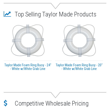
Top Selling Taylor Made Products
Taylor Made Foam Ring Buoy - 24"
Taylor Made Foam Ring Buoy - 20"
- White w/White Grab Line
- White w/White Grab Line
Competitive Wholesale Pricing