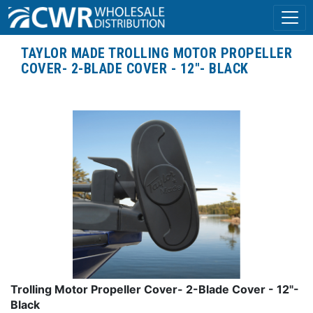
TAYLOR MADE TROLLING MOTOR PROPELLER
COVER- 2-BLADE COVER - 12"- BLACK
Trolling Motor Propeller Cover- 2-Blade Cover - 12"-
Black