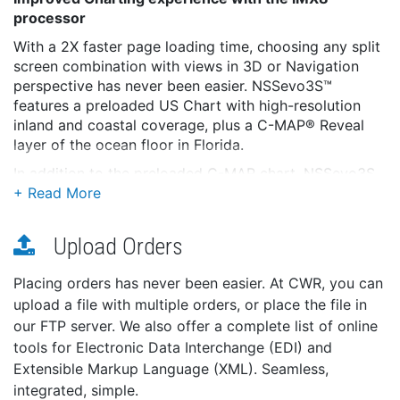
processor
With a 2X faster page loading time, choosing any split
screen combination with views in 3D or Navigation
perspective has never been easier. NSSevo3S™
features a preloaded US Chart with high-resolution
inland and coastal coverage, plus a C-MAP® Reveal
layer of the ocean floor in Florida.
In addition to the preloaded C-MAP chart, NSSevo3S
is compatible with a wide range of charting providers,
including C-MAP, Navionics®, CMOR and Florida
Marine Tracks.
Upload Orders
Enhanced Sonar with superior on-water
performance
Placing orders has never been easier. At CWR, you can
upload a file with multiple orders, or place the file in
1kW CHIRP-enabled sonar provides exceptional
our FTP server. We also offer a complete list of online
bottom-tracking and fish-finding performance. Dual
tools for Electronic Data Interchange (EDI) and
transducer ports offer the convenience of connecting
multiple transducers to a single display.
Extensible Markup Language (XML). Seamless,
integrated, simple.
Better-than-ever processing power ensures Active