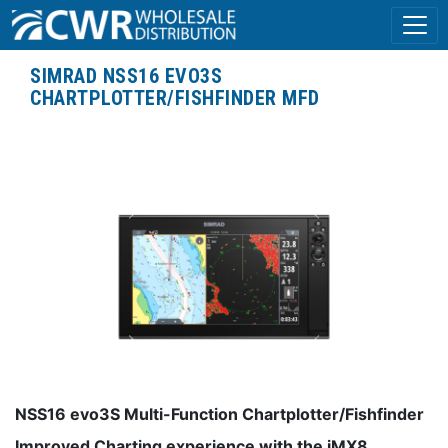
SIMRAD NSS16 EVO3S
CHARTPLOTTER/FISHFINDER MFD
NSS16 evo3S Multi-Function Chartplotter/Fishfinder
Improved Charting experience with the iMX8