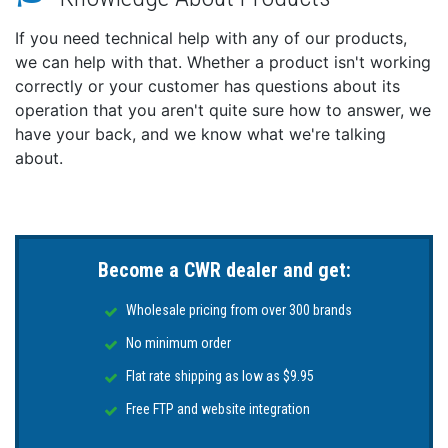
instantly between North up, Heading up and Course
If you need technical help with any of our products,
up without having to open the menu.
we can help with that. Whether a product isn't working
The addition of a Tide Graph in the instrument bar
correctly or your customer has questions about its
to monitor tide changes without having to leave the
operation that you aren't quite sure how to answer, we
existing page
Wireless connectivity for smartphones and tablets
have your back, and we know what we're talking
about.
Displays can be mirrored to compatible iOS and
Android devices to access charts, radar, sonar, engine
data and more. Wireless connectivity also enables
online software upgrades through any internet
hotspot, access to the latest features and accessory
Become a CWR dealer and get:
support.
The Simrad App can also be downloaded for added
Wholesale pricing from over 300 brands
benefits – from device registration and manual
No minimum order
downloads, to saving waypoints and your favorite
fishing spots – accessible both on and off the water.
Flat rate shipping as low as $9.95
Radar Options
Free FTP and website integration
HALO® Pulse Compression radar systems can be